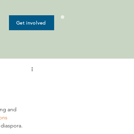
Get involved
ing and 
ions
 diaspora.
