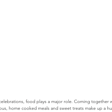
celebrations, food plays a major role. Coming together w
cious, home cooked meals and sweet treats make up a hu