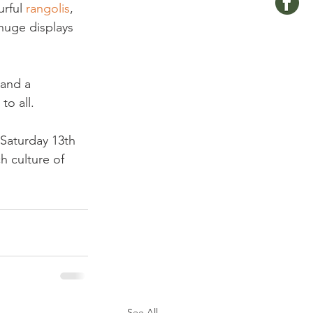
rful 
rangolis
, 
huge displays 
 and a 
 all.

 Saturday 13th 
h culture of 
See All