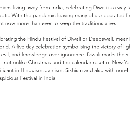
dians living away from India, celebrating Diwali is a way t
oots. With the pandemic leaving many of us separated f
tant now more than ever to keep the traditions alive.

brating the Hindu Festival of Diwali or Deepawali, meani
world. A five day celebration symbolising the victory of lig
evil, and knowledge over ignorance. Diwali marks the st
- not unlike Christmas and the calendar reset of New Yea
icant in Hinduism, Jainism, Sikhism and also with non-Hin
icious Festival in India.
