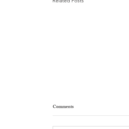
Related Posts
Comments