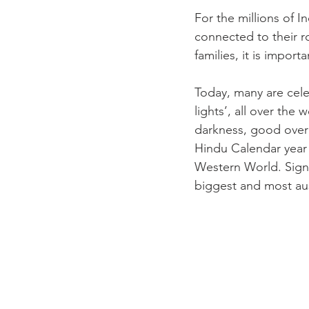
For the millions of In
connected to their r
families, it is impor
Today, many are cele
lights’, all over the 
darkness, good over 
Hindu Calendar year 
Western World. Signif
biggest and most ausp