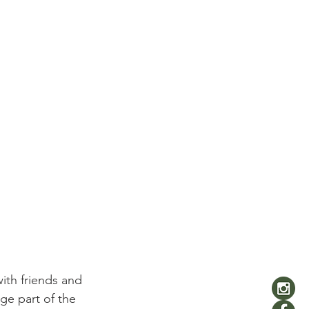
ith friends and 
ge part of the 