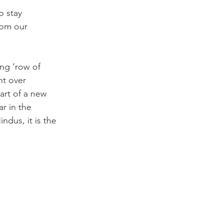
o stay 
rom our 
ng ‘row of 
ht over 
art of a new 
r in the 
dus, it is the 