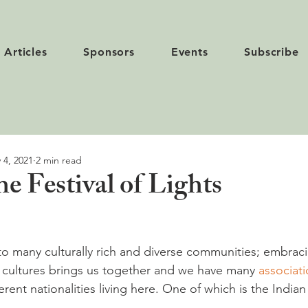
Articles
Sponsors
Events
Subscribe
 4, 2021
2 min read
e Festival of Lights
to many culturally rich and diverse communities; embrac
 cultures brings us together and we have many 
associat
erent nationalities living here. One of which is the Indian