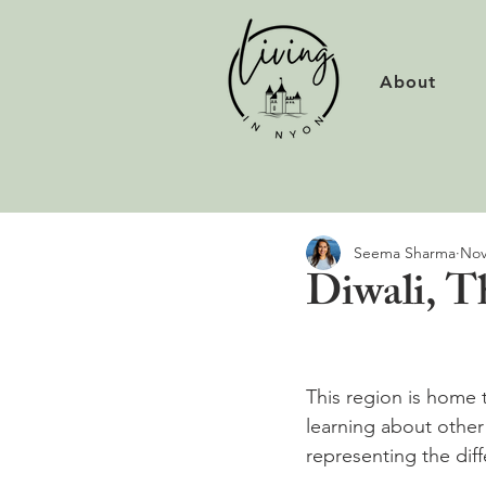
About
Seema Sharma
Nov
Diwali, Th
This region is home 
learning about other
representing the diff