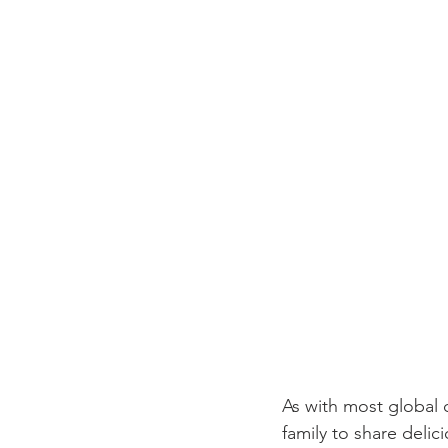
As with most global 
family to share deli