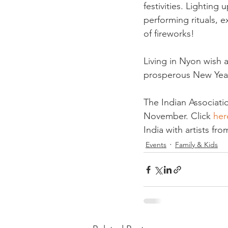
festivities. Lighting
performing rituals, e
of fireworks!

Living in Nyon wish 
prosperous New Year 
The Indian Associati
November. Click 
her
India with artists fr
Events
Family & Kids