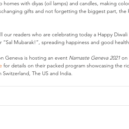
 up homes with diyas (oil lamps) and candles, making colou
xchanging gifts and not forgetting the biggest part, the 
all our readers who are celebrating today a Happy Diwali
“Sal Mubarak!”, spreading happiness and good health to
on Geneva is hosting an event 
Namaste Geneva 2021
 on
e
 for details on their packed program showcasing the ric
om Switzerland, The US and India.