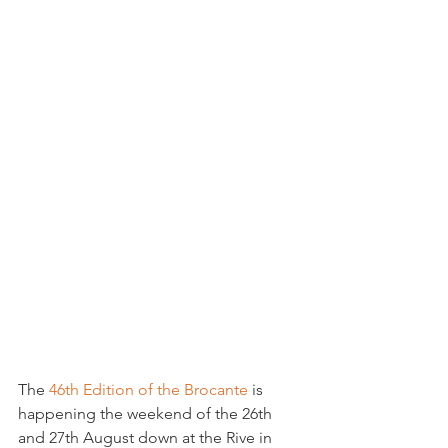
The 
46th Edition of the Brocante
 is 
happening the weekend of the 26th 
and 27th August down at the Rive in 