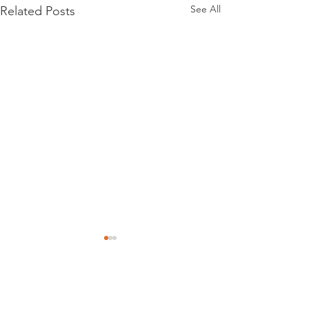
See All
Related Posts
Comments