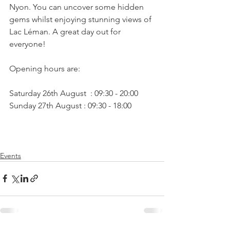
Nyon. You can uncover some hidden 
gems whilst enjoying stunning views of 
Lac Léman. A great day out for 
everyone!

Opening hours are:

Saturday 26th August  : 09:30 - 20:00

Events