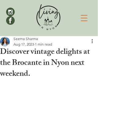
Seema Sharma
Aug 17, 2023
1 min read
Discover vintage delights at
the Brocante in Nyon next
weekend.