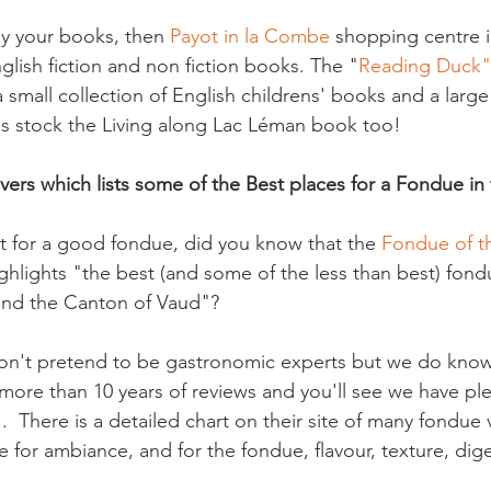
uy your books, then 
Payot in la Combe
 shopping centre 
glish fiction and non fiction books. The "
Reading Duck"
 small collection of English childrens' books and a large
s stock the Living along Lac Léman book too!

vers which lists some of the Best places for a Fondue in
nt for a good fondue, did you know that the 
Fondue of t
ghlights "the best (and some of the less than best) fond
and the Canton of Vaud"?

on't pretend to be gastronomic experts but we do know 
ore than 10 years of reviews and you'll see we have ple
  There is a detailed chart on their site of many fondue
 for ambiance, and for the fondue, flavour, texture, digest