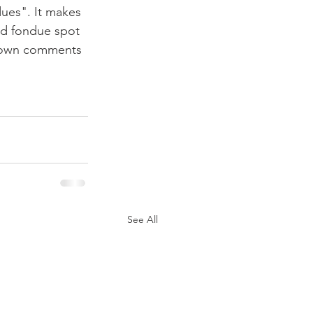
ues". It makes 
od fondue spot 
ur own comments 
See All