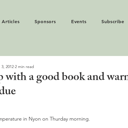
Articles
Sponsors
Events
Subscribe
 3, 2012
2 min read
p with a good book and war
ndue
mperature in Nyon on Thurday morning.
