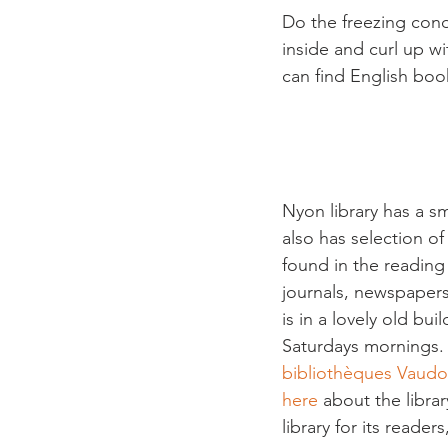
Do the freezing cond
inside and curl up wi
can find English book
Nyon library has a sm
also has selection of
found in the reading
journals, newspapers
is in a lovely old bu
Saturdays mornings.  
bibliothèques Vaudo
here
 about the librar
library for its reader