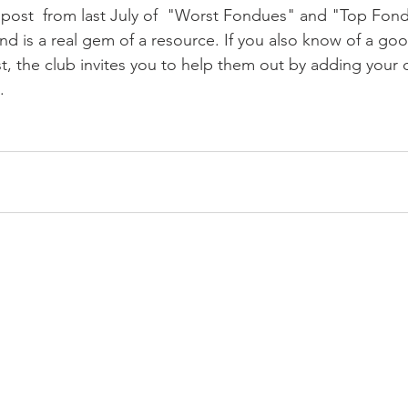
 post  from last July of  "Worst Fondues" and "Top Fond
and is a real gem of a resource. If you also know of a go
 list, the club invites you to help them out by adding yo
 
