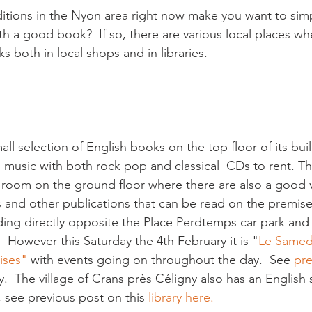
itions in the Nyon area right now make you want to simp
th a good book?  If so, there are various local places wh
s both in local shops and in libraries.

all selection of English books on the top floor of its buil
  music with both rock pop and classical  CDs to rent. T
 room on the ground floor where there are also a good v
 and other publications that can be read on the premises
ilding directly opposite the Place Perdtemps car park and 
 However this Saturday the 4th February it is "
Le Samed
ises" 
with events going on throughout the day.  See 
pre
y.  The village of Crans près Céligny also has an English s
s, see previous post on this 
library here.