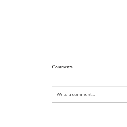
Comments
Write a comment...
Why Living in Nyon Exists and
How You Can Support It