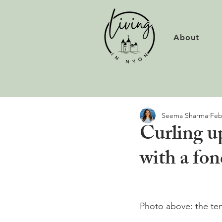
About
Seema Sharma
Feb
Curling u
with a fo
Photo above: the te