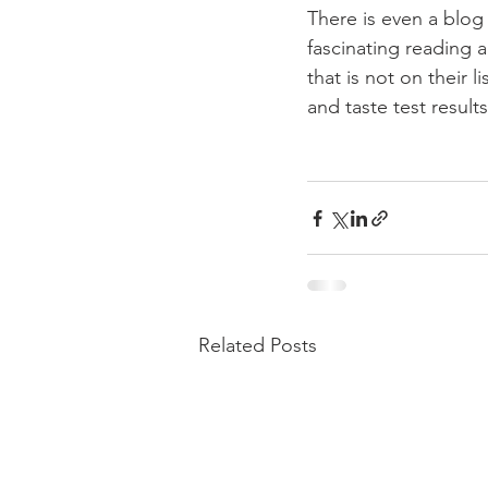
There is even a blog
fascinating reading 
that is not on their
and taste test results.
Related Posts