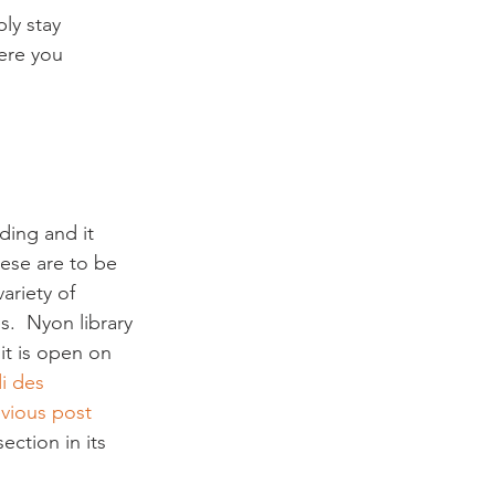
ly stay 
ere you 
ding and it 
hese are to be 
ariety of 
.  Nyon library 
it is open on 
i des 
vious post 
ection in its 