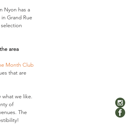
in Nyon has a 
 in Grand Rue 
 selection 
 the area
he Month Club 
ues that are 
what we like. 
nty of 
 venues. The 
ibility!  
