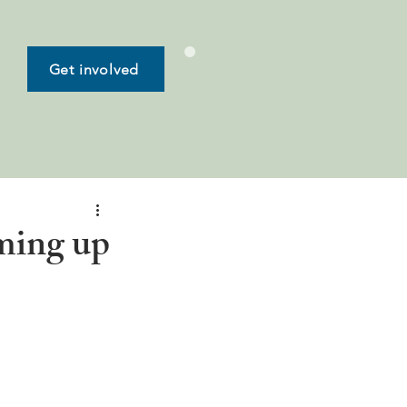
Get involved
ming up