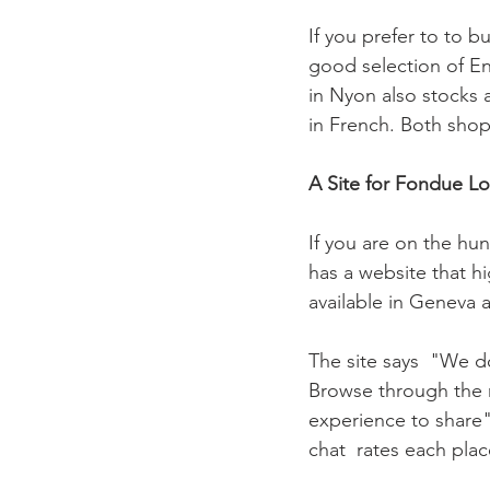
If you prefer to to b
good selection of En
in Nyon also stocks a
in French. Both shop
A Site for Fondue Lo
If you are on the hu
has a website that hi
available in Geneva 
The site says  "We d
Browse through the m
experience to share".
chat  rates each place