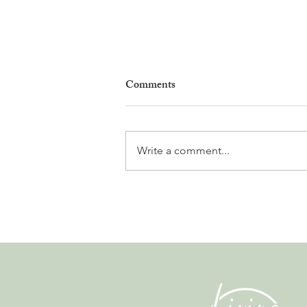
Comments
Write a comment...
Gladiators, Legionnaires and
Myths. Nyon’s Roman Days
Are Bringing the City’s Past
Back to Life