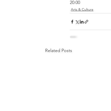
20:00
Arts & Culture
Related Posts