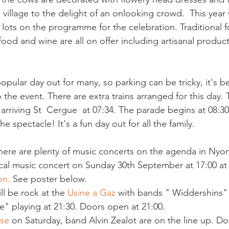
illage to the delight of an onlooking crowd.  This year w
lots on the programme for the celebration. Traditional fo
 popular day out for many, so parking can be tricky, it's b
 the event. There are extra trains arranged for this day. Th
arriving St  Cergue  at 07:34. The parade begins at 08:30.
here are plenty of music concerts on the agenda in Nyon
sical music concert on Sunday 30th September at 17:00 at
on.
 See poster below.
l be rock at the 
Usine a Gaz
 with bands " Widdershins"
" playing at 21:30. Doors open at 21:00.
ese
 on Saturday, band Alvin Zealot are on the line up. D