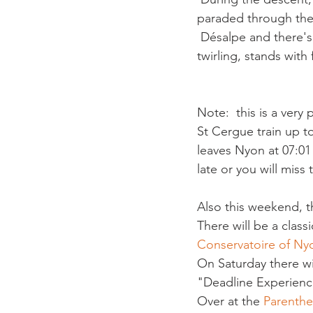
paraded through the v
 Désalpe and there's 
Note:  this is a very
St Cergue train up to
leaves Nyon at 07:01 
Also this weekend, t
There will be a clas
Conservatoire of Ny
On Saturday there wil
"Deadline Experience
Over at the 
Parenth