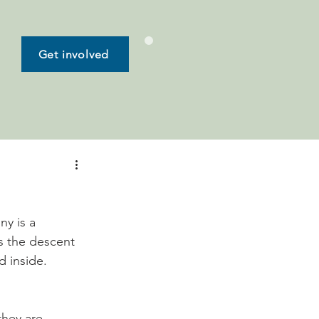
Get involved
s
y is a 
s the descent 
hey are 