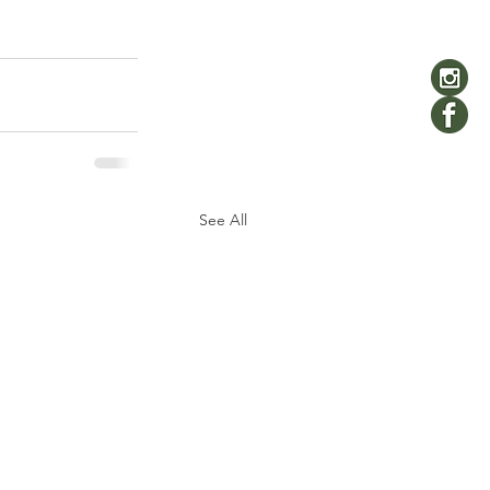
See All