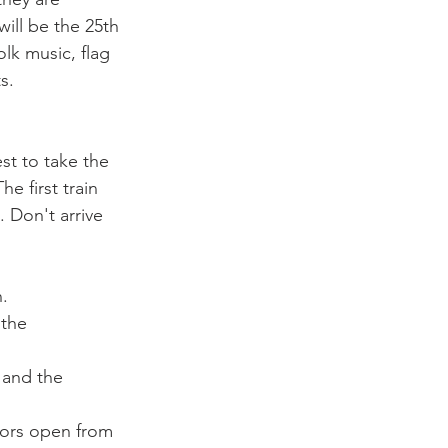
ill be the 25th 
lk music, flag 
est to take the 
e first train 
 Don't arrive   
.
 the 
 and the 
oors open from 