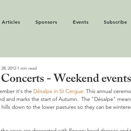
Articles
Sponsors
Events
Subscribe
 28, 2012
1 min read
Concerts - Weekend event
mber it's the 
Désalpe in St Cergue.
 This annual ceremon
land and marks the start of Autumn.  The "Désalpe" mean
 the cows are decorated with flowery head dresses and t