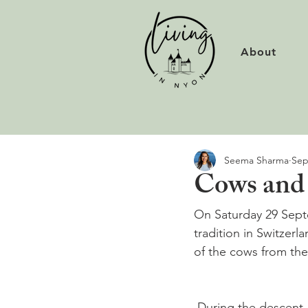
About
Seema Sharma
Sep
Cows and 
On Saturday 29 Septe
tradition in Switzer
 During the descent,