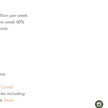
llion per week 
this week 60% 
nts.

ine.
 Covid 
ies including 
e 
Swiss 