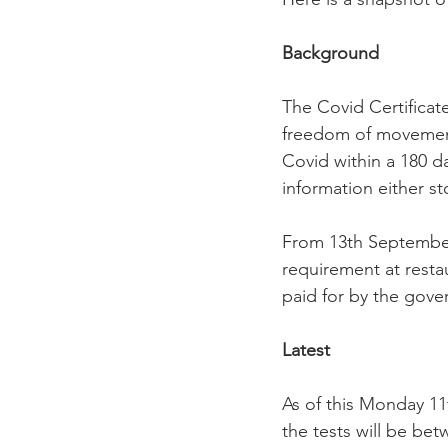
Background
The Covid Certificat
freedom of movement.
Covid within a 180 d
information either st
From 13th September 
requirement at restau
paid for by the gover
Latest
As of this Monday 11
the tests will be be