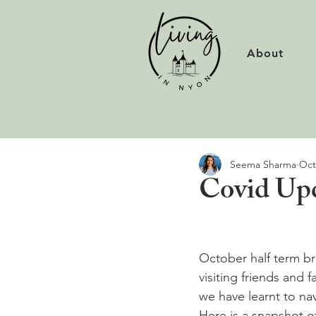
About
Seema Sharma
Oct
Covid Up
October half term br
visiting friends and 
we have learnt to na
Here is a snapshot o