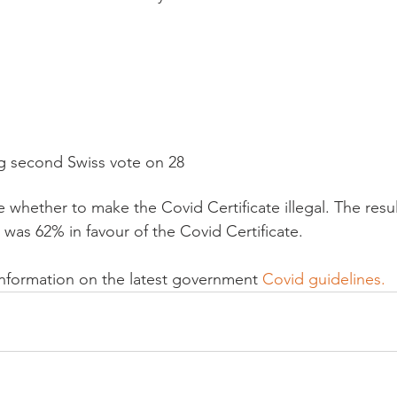
g second Swiss vote on 28
 was 62% in favour of the Covid Certificate.

information on the latest government 
Covid guidelines.