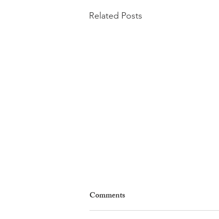
Related Posts
Comments