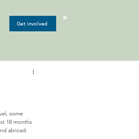
Get involved
vel, some 
last 18 months 
and abroad. 