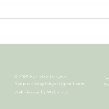
Leadership, AI and
Fête 
Uncertainty. Living in Nyon’s
Nyon
Annual Leadership Panel
Returns This September
© 2025 by Living In Nyon
Te
Contact:
livinginnyon@gmail.com
Pr
Web design by
Webulous