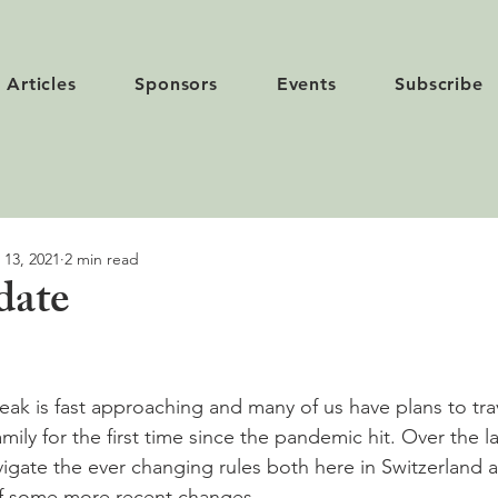
Articles
Sponsors
Events
Subscribe
 13, 2021
2 min read
date
eak is fast approaching and many of us have plans to tra
family for the first time since the pandemic hit. Over the 
vigate the ever changing rules both here in Switzerland 
f some more recent changes.
