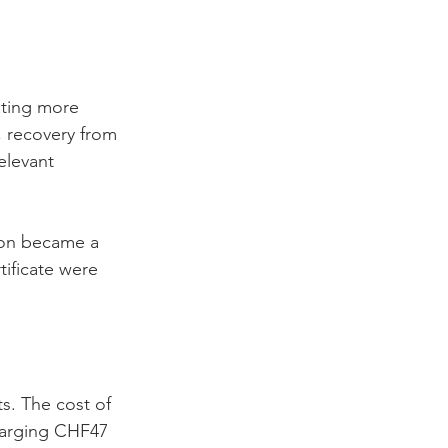
ating more 
 recovery from 
elevant 
ion became a 
tificate were 
ts. The cost of 
harging CHF47 