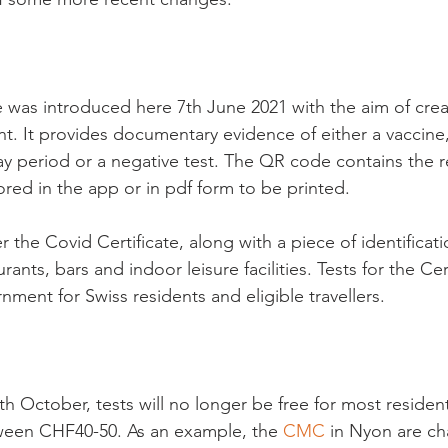
e was introduced here 7
th
 June 2021 with the aim of cre
 It provides documentary evidence of either a vaccine,
ay period or a negative test. The QR code contains the r
ored in the app or in pdf form to be printed.

the Covid Certificate, along with a piece of identificat
rants, bars and indoor leisure facilities. Tests for the Cer
nment for Swiss residents and eligible travellers.

th
 October, tests will no longer be free for most residen
tween CHF40-50. As an example, the 
CMC
 in Nyon are c