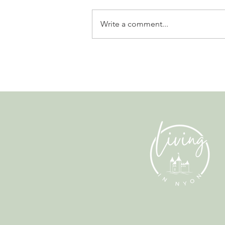
Write a comment...
Why Living in Nyon Exists and
How You Can Support It