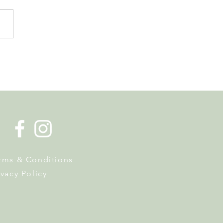
de la Musique Returns to
 on 20 June
rms & Conditions
ivacy Policy