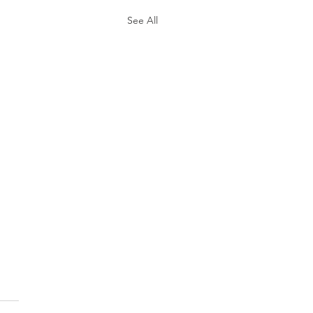
See All