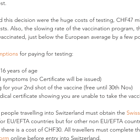
t.

this decision were the huge costs of testing, CHF47 mi
ests. Also, the slowing rate of the vaccination program, 
 vaccinated, just below the European average by a few poi
mptions
 16 years of age
d symptoms (no Certificate will be issued)
g for your 2
nd
 shot of the vaccine (free until 30
th
 Nov)
dical certificate showing you are unable to take the vacc
 people travelling into Switzerland must obtain the 
Swiss
ee for EU/EFTA countries but for other non EU/EFTA countr
there is a cost of CHF30. All travellers must complete th
Form
 online before entry into Switzerland.
