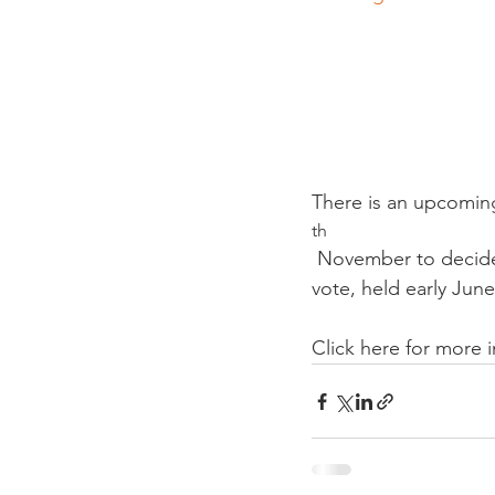
There is an upcomin
th
 November to decide whether to make the Covid Certificate illegal. The result of the last 
vote, held early June
Click here for more 