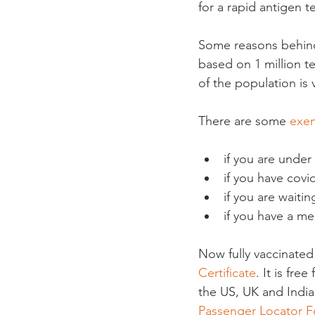
for a rapid antigen tes
Some reasons behind 
based on 1 million t
of the population is
There are some 
exe
if you are under
if you have covi
if you are waitin
if you have a me
Now fully vaccinated
Certificate
. It is fr
the US, UK and India 
Passenger Locator 