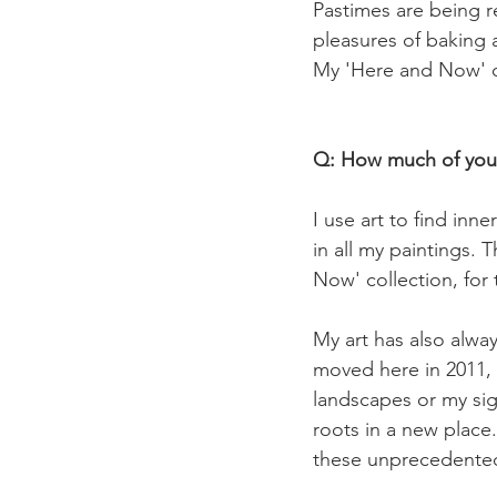
Pastimes are being r
pleasures of baking 
My 'Here and Now' c
Q: How much of yourse
I use art to find inn
in all my paintings. T
Now' collection, for t
My art has also alwa
moved here in 2011, 
landscapes or my sig
roots in a new place
these unprecedented 