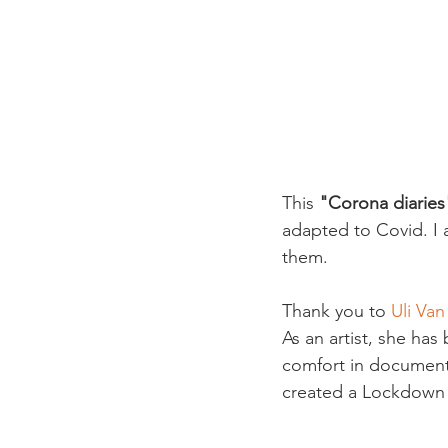
This 
"Corona diaries
adapted to Covid. I 
them.

Thank you to 
Uli Va
As an artist, she ha
comfort in documentin
created a Lockdown C