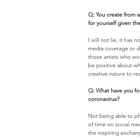
Q: You create from 
for yourself given t
I will not lie, it ha
media coverage or sha
those artists who wor
be positive about wha
creative nature to re
Q: What have you fou
coronavirus?
Not being able to phy
of time on social med
the inspiring exchang