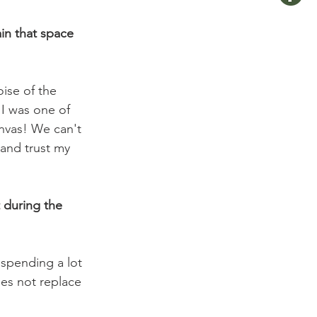
in that space 
oise of the 
 I was one of 
anvas! We can't 
 and trust my 
 during the 
 spending a lot 
oes not replace 