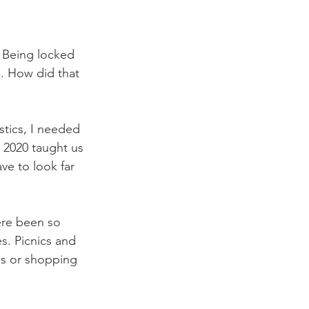
 Being locked 
s. How did that 
stics, I needed 
t 2020 taught us 
e to look far 
ere been so 
s. Picnics and 
ips or shopping 