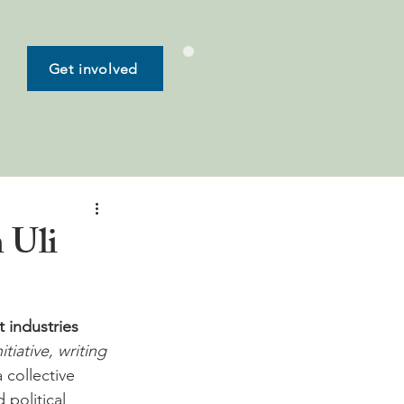
Get involved
 Uli
 industries 
iative, writing 
 collective 
political 