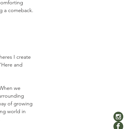
comforting 
ng a comeback. 
heres I create 
e 'Here and 
. When we 
surrounding 
way of growing 
ng world in 

