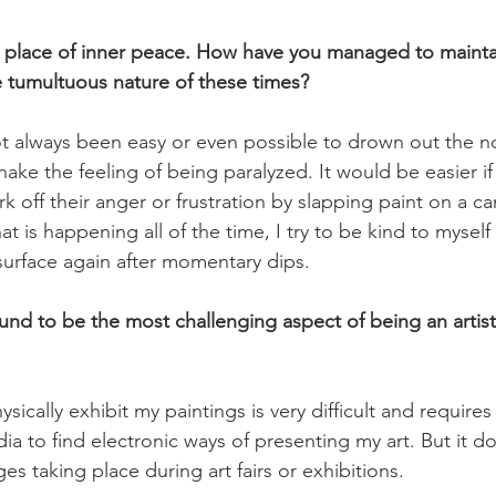
a place of inner peace. How have you managed to mainta
he tumultuous nature of these times?
s not always been easy or even possible to drown out the n
ke the feeling of being paralyzed. It would be easier if
k off their anger or frustration by slapping paint on a c
t is happening all of the time, I try to be kind to myself
surface again after momentary dips.

nd to be the most challenging aspect of being an artist
sically exhibit my paintings is very difficult and requires
ia to find electronic ways of presenting my art. But it d
es taking place during art fairs or exhibitions.
