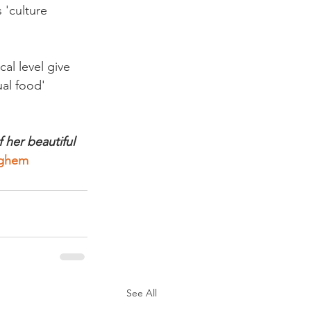
 'culture 
al level give 
al food' 
 her beautiful 
yghem
See All