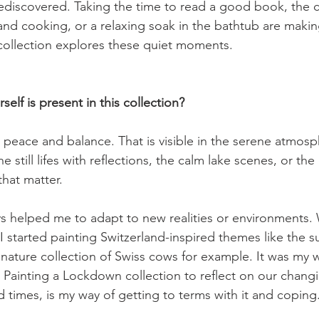
ediscovered. Taking the time to read a good book, the 
and cooking, or a relaxing soak in the bathtub are maki
ollection explores these quiet moments.

lf is present in this collection?
er peace and balance. That is visible in the serene atmosp
he still lifes with reflections, the calm lake scenes, or th
hat matter.

ys helped me to adapt to new realities or environments
I started painting Switzerland-inspired themes like the 
nature collection of Swiss cows for example. It was my 
. Painting a Lockdown collection to reflect on our changi
times, is my way of getting to terms with it and coping.