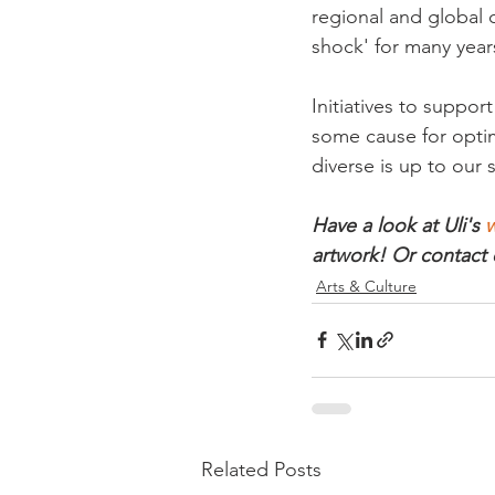
regional and global c
shock' for many years
Initiatives to suppor
some cause for optimi
diverse is up to our 
Have a look at Uli's 
w
artwork! Or contact 
Arts & Culture
Related Posts