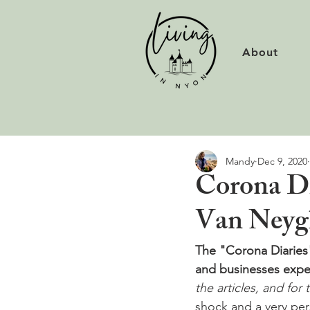
About
Mandy
Dec 9, 2020
Corona Di
Van Ney
The "Corona Diaries" 
and businesses expe
the articles, and for 
shock and a very per