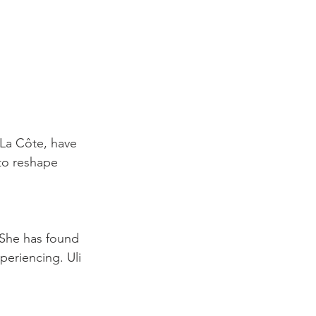
 La Côte, have 
to reshape 
 She has found 
periencing. Uli 