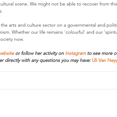
ultural scene. We might not be able to recover from this
.

t the arts and culture sector on a governmental and politic
sm. Whether our life remains 'colourful' and our 'spiritu
society now.

ebsite
 or follow her activity on 
Instagram
 to see more of
er directly with any questions you may have: 
Uli Van Ne