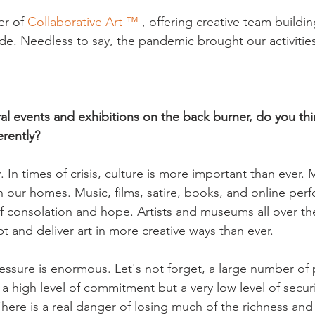
r of 
Collaborative Art ™
 , offering creative team buildi
. Needless to say, the pandemic brought our activities i
ral events and exhibitions on the back burner, do you th
erently?
ay. In times of crisis, culture is more important than ever. M
in our homes. Music, films, satire, books, and online per
f consolation and hope. Artists and museums all over th
 and deliver art in more creative ways than ever.

ssure is enormous. Let's not forget, a large number of 
a high level of commitment but a very low level of securit
ere is a real danger of losing much of the richness and d