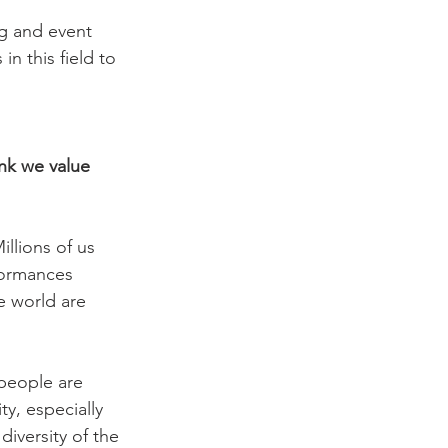
ng and event 
n this field to 
ink we value 
illions of us 
formances 
e world are 
people are 
y, especially 
iversity of the 