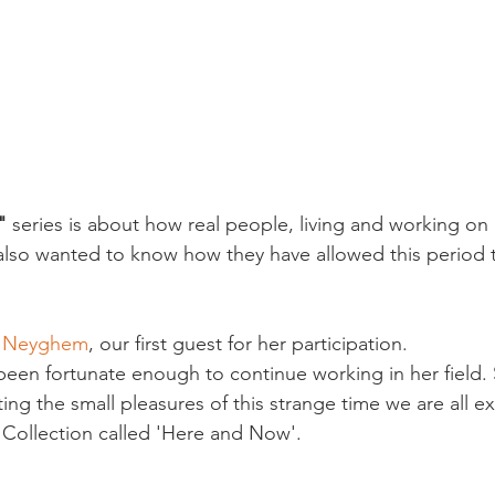
"
 series is about how real people, living and working on
also wanted to know how they have allowed this period 
n Neyghem
, our first guest for her participation.

s been fortunate enough to continue working in her field.
g the small pleasures of this strange time we are all ex
ollection called 'Here and Now'.
