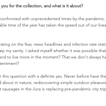
 you for the collection, and what is it about?
 confronted with unprecedented times by the pandemic.
ble time of the year has taken the speed out of our live
ting on the fear, news headlines and infection rate stati
ep my sanity. I asked myself whether it was possible tha
nd to live more in the moment? That we don't always hav
tentment?

r this question with a definite yes. Never before have th
about in nature, rediscovering simple outdoor pleasure
ast sausages in the Jura is replacing pre-pandemic city tr