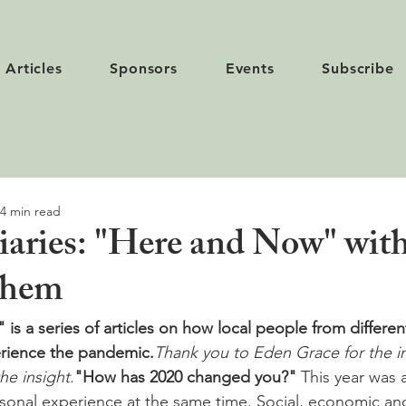
Articles
Sponsors
Events
Subscribe
4 min read
aries: "Here and Now" with
ghem
is a series of articles on how local people from different
rience the pandemic.
Thank you to Eden Grace for the init
the insight.
"How has 2020 changed you?"
 This year was a
sonal experience at the same time. Social, economic and 