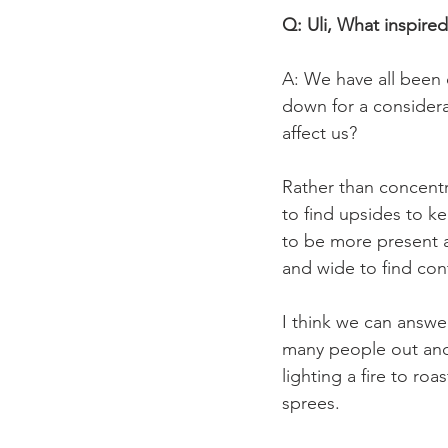
Q: Uli, What inspired
A: We have all been
down for a considera
affect us?

Rather than concentra
to find upsides to ke
to be more present a
and wide to find con
I think we can answe
many people out and 
lighting a fire to ro
sprees.
