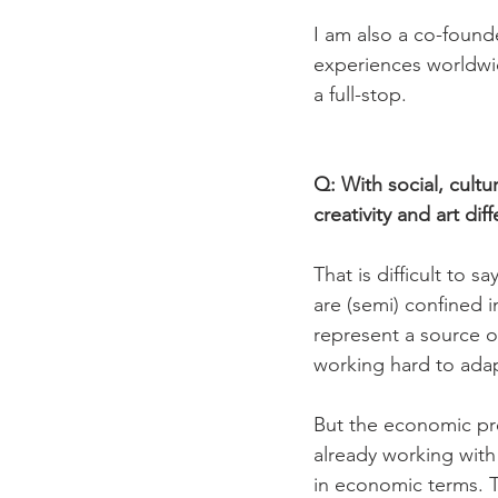
I am also a co-founde
experiences worldwide
a full-stop.

Q: With social, cultu
creativity and art diff
That is difficult to s
are (semi) confined 
represent a source o
working hard to adapt
But the economic pre
already working with 
in economic terms. Th