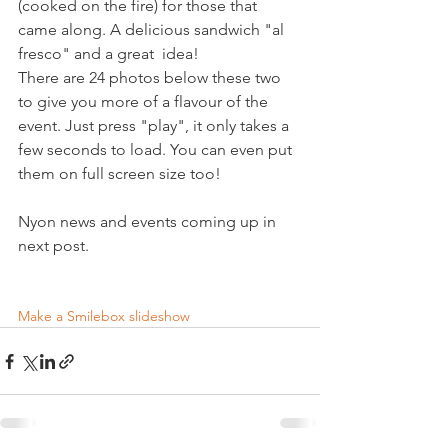
(cooked on the fire) for those that 
came along. A delicious sandwich "al 
fresco" and a great  idea!

There are 24 photos below these two 
to give you more of a flavour of the 
event. Just press "play", it only takes a 
few seconds to load. You can even put 
them on full screen size too!

Nyon news and events coming up in 
next post.

Make a Smilebox slideshow