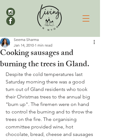
Seema Sharma
Jan 14, 2010
1 min read
Cooking sausages and
burning the trees in Gland.
Despite the cold temperatures last 
Saturday morning there was a good 
turn out of Gland residents who took 
their Christmas trees to the annual big 
"burn up". The firemen were on hand 
to control the burning and to throw the 
trees on the fire. The organising 
committee provided wine, hot 
chocolate, bread, cheese and sausages 