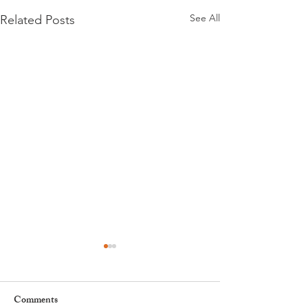
See All
Related Posts
Comments