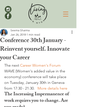
Seema Sharma
Jan 26, 2018
1 min read
Conference 30th January -
Reinvent yourself. Innovate
your Career
The next 
Career Women's Forum 
WAVE (Women's added value in the 
economy) conference will take place 
on Tuesday, January 30th in Geneva 
from 17:30 - 21:30.   
More details here
The Increasing Impermanence of 
work requires you to change. 
Are 