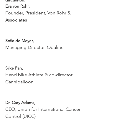
discussion.
Eva von Rohr,  
Founder, President, Von Rohr & 
Associates

Sofia de Meyer, 
Managing Director, Opaline

Silke Pan, 
Hand bike Athlete & co-director 
Canniballoon

Dr. Cary Adams, 
CEO, Union for International Cancer 
Control (UICC)
