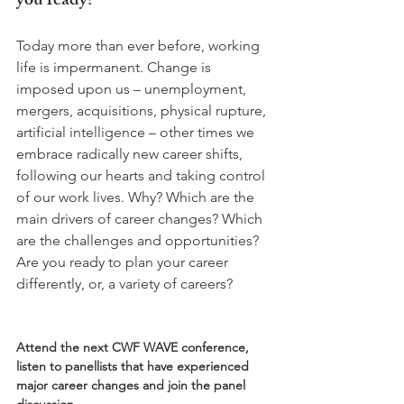
you ready?
Today more than ever before, working 
life is impermanent. Change is 
imposed upon us – unemployment, 
mergers, acquisitions, physical rupture, 
artificial intelligence – other times we 
embrace radically new career shifts, 
following our hearts and taking control 
of our work lives. Why? Which are the 
main drivers of career changes? Which 
are the challenges and opportunities? 
Are you ready to plan your career 
differently, or, a variety of careers?

Attend the next CWF WAVE conference, 
listen to panellists that have experienced 
major career changes and join the panel 