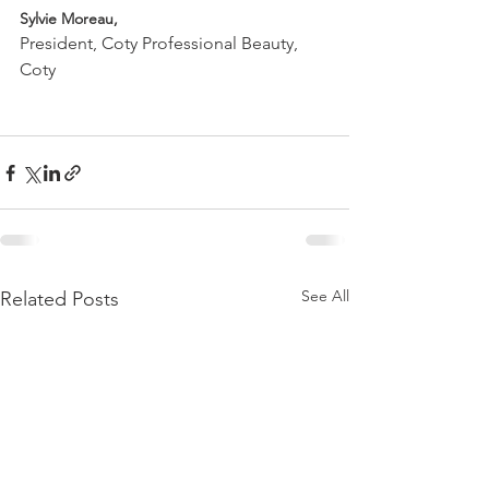
Sylvie Moreau, 
President, Coty Professional Beauty, 
Coty

See All
Related Posts