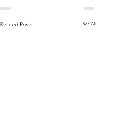
See All
Related Posts