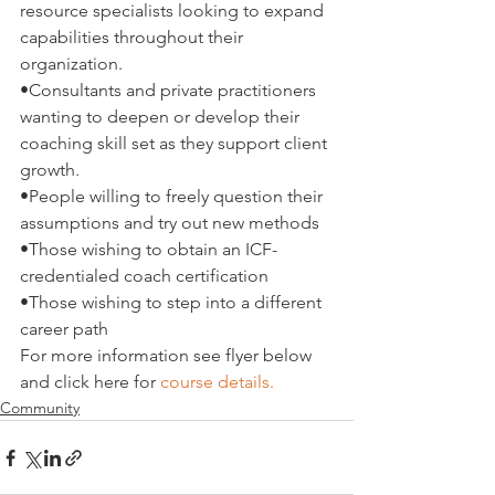
resource specialists looking to expand 
capabilities throughout their 
organization.
•
Consultants and private practitioners 
wanting to deepen or develop their 
coaching skill set as they support client 
growth.
•
People willing to freely question their 
assumptions and try out new methods
•
Those wishing to obtain an ICF-
credentialed coach certification
•
Those wishing to step into a different 
career path
For more information see flyer below 
and click here for 
course details. 
Community