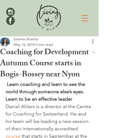
Seema Sharma
May 15, 2019
2 min read
Coaching for Development -
Autumn Course starts in
Bogis-Bossey near Nyon
 Learn coaching and learn to see the 
world through someone else’s eyes. 
Learn to be an effective leader
Daniel Ahlers is a director at the Centre 
for Coaching for Switzerland. He and 
his team will be leading a new session 
of their internationally accredited 
course
 that starts in September at the 