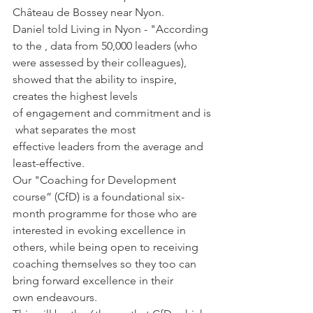
Château de Bossey near Nyon.
Daniel told Living in Nyon - "According 
to the 
, data from 50,000 leaders (who 
were assessed by their colleagues), 
showed that the ability to inspire, 
creates the 
highest levels 
of engagement and commitment and is
 what 
separates
 the most 
effective leaders 
from
 the average and 
least-effective.
Our "Coaching for Development 
course” (CfD) is a foundational six-
month programme for those who are 
interested in evoking excellence in 
others, while being open to receiving 
coaching themselves so they too can 
bring forward excellence in their 
own endeavours.