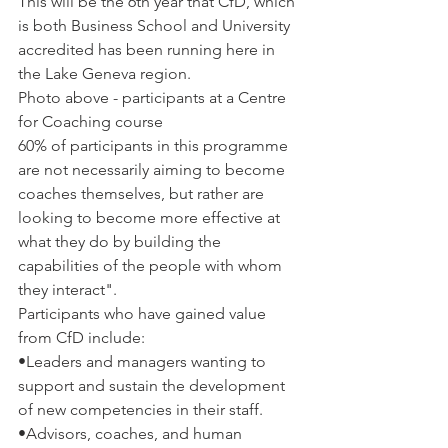
This will be the 6
th
 year that CfD, which 
is both Business School and University 
accredited has been running here in 
the Lake Geneva region.
Photo above - participants at a Centre 
for Coaching course
60% of participants in this programme 
are not necessarily aiming to become 
coaches themselves, but rather are 
looking to become more effective at 
what they do by building the 
capabilities of the people with whom 
they interact".
Participants who have gained value 
from CfD include:
•
Leaders and managers wanting to 
support and sustain the development 
of new competencies in their staff.
•
Advisors, coaches, and human 