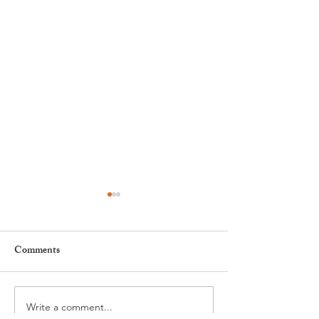
Comments
Write a comment...
Nyon to Host the Region's
Nyon Tourist Off