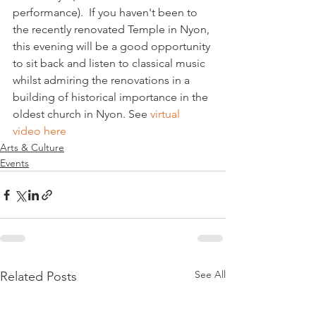
performance).  If you haven't been to 
the recently renovated Temple in Nyon, 
this evening will be a good opportunity 
to sit back and listen to classical music 
whilst admiring the renovations in a 
building of historical importance in the 
oldest church in Nyon. See 
virtual 
video here
Arts & Culture
Events
See All
Related Posts