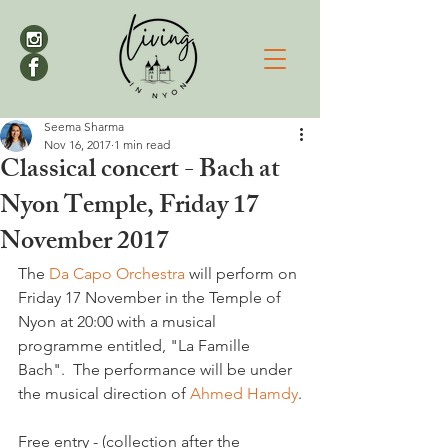
Seema Sharma
Nov 16, 2017
1 min read
Classical concert - Bach at
Nyon Temple, Friday 17
November 2017
The 
Da Capo Orchestra
 will perform on 
Friday 17 November in the Temple of 
Nyon at 20:00 with a musical 
programme entitled, "La Famille 
Bach".  The performance will be under 
the musical direction of 
Ahmed Hamdy
.

Free entry - (collection after the 