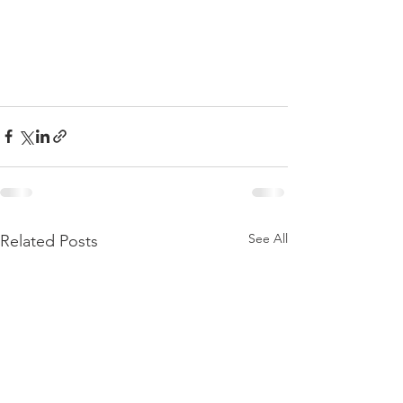
See All
Related Posts