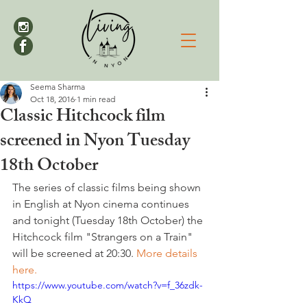
Seema Sharma
Oct 18, 2016
1 min read
Classic Hitchcock film
screened in Nyon Tuesday
18th October
The series of classic films being shown 
in English at Nyon cinema continues 
and tonight (Tuesday 18th October) the 
Hitchcock film "Strangers on a Train" 
will be screened at 20:30. 
More details 
here.
https://www.youtube.com/watch?v=f_36zdk-
KkQ