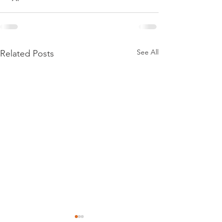
See All
Related Posts