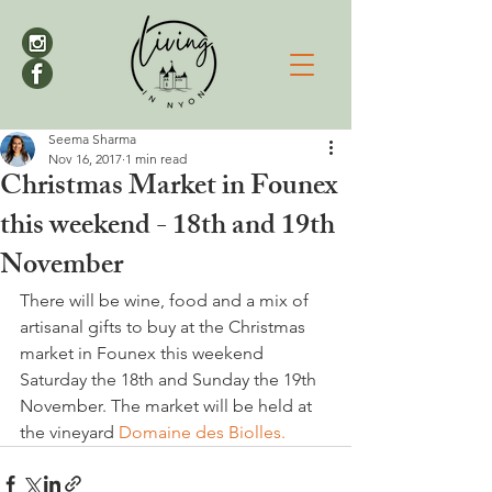
Seema Sharma
Nov 16, 2017
1 min read
Christmas Market in Founex
this weekend - 18th and 19th
November
There will be wine, food and a mix of 
artisanal gifts to buy at the Christmas 
market in Founex this weekend 
Saturday the 18th and Sunday the 19th 
November. The market will be held at 
the vineyard 
Domaine des Biolles.