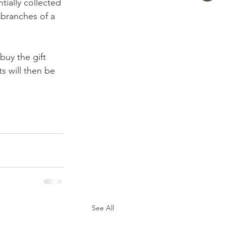
ially collected 
 branches of a 
buy the gift 
s will then be 
See All