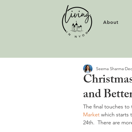
About
Seema Sharma
Dec
Christmas
and Better
The final touches to
Market
 which starts
24th.  There are mor