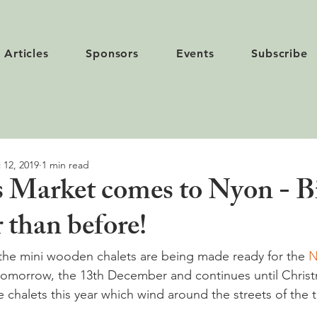
Articles
Sponsors
Events
Subscribe
 12, 2019
1 min read
 Market comes to Nyon - B
 than before!
 the mini wooden chalets are being made ready for the 
N
 tomorrow, the 13th December and continues until Chris
e chalets this year which wind around the streets of the 