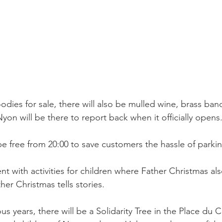
odies for sale, there will also be mulled wine, brass band
Nyon will be there to report back when it officially opens.
be free from 20:00 to save customers the hassle of parkin
tent with activities for children where Father Christmas a
r Christmas tells stories.

ous years, there will be a Solidarity Tree in the Place du 