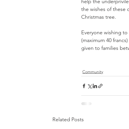
help the underprivil
the wishes of these 
Christmas tree.

Everyone wishing to p
(maximum 40 francs) a
given to families be
Community
Related Posts