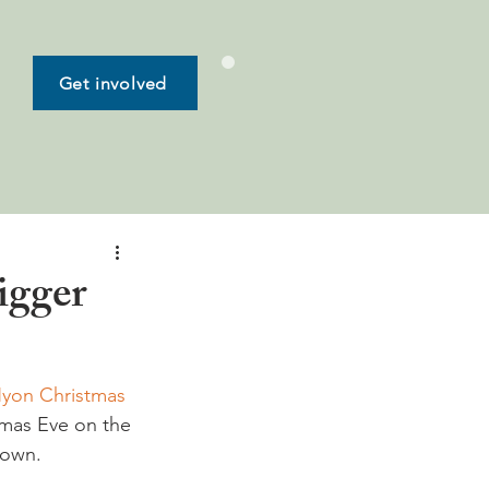
Get involved
igger
yon Christmas 
tmas Eve on the 
town. 