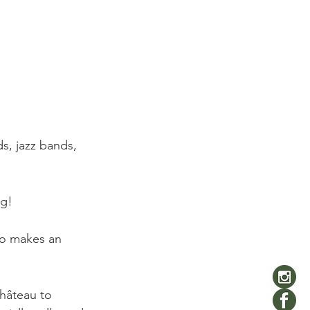
s, jazz bands, 


g!

lso makes an 
Château to 