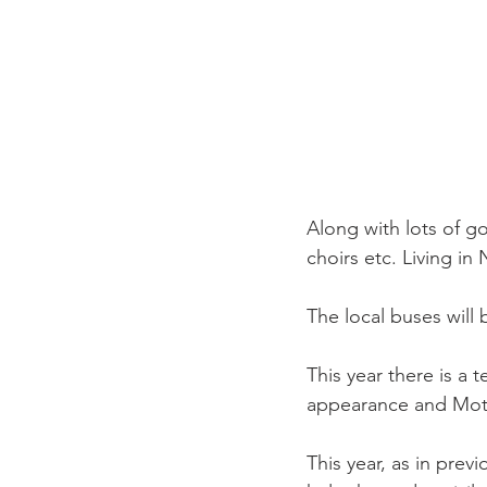
Along with lots of go
choirs etc. Living in 
The local buses will 
This year there is a 
appearance and Mothe
This year, as in previ