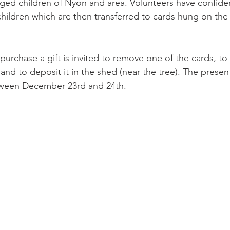
eged children of Nyon and area. Volunteers have confident
children which are then transferred to cards hung on the
urchase a gift is invited to remove one of the cards, to 
nd to deposit it in the shed (near the tree). The present
tween December 23rd and 24th.
