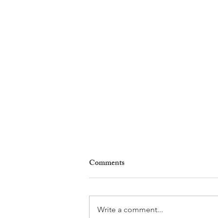
Comments
Write a comment...