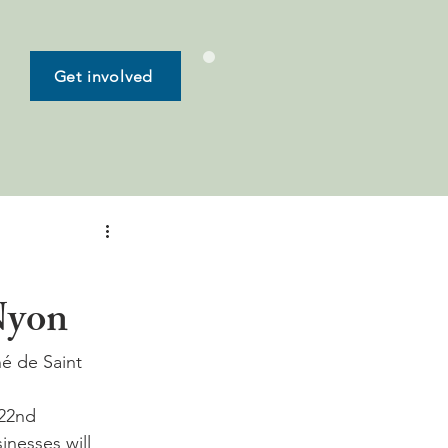
Get involved
 Nyon
é de Saint 
 22nd 
inesses will 