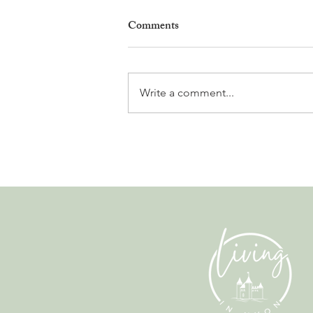
Comments
Write a comment...
Why Living in Nyon Exists and
How You Can Support It