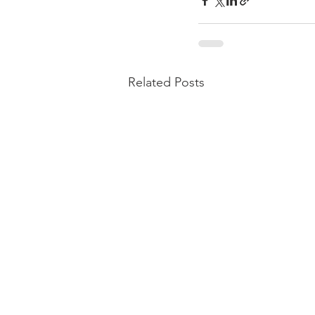
Related Posts