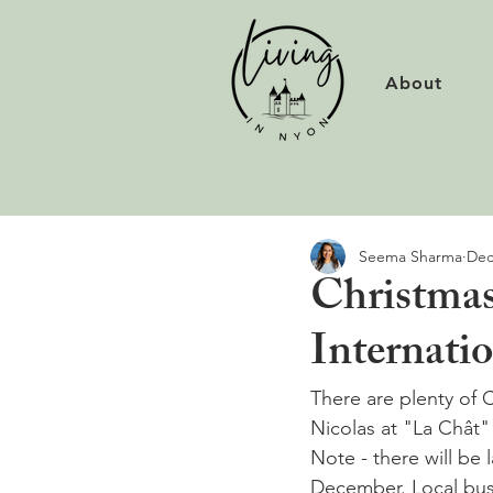
About
Seema Sharma
Dec
Christmas
Internati
There are plenty of 
Nicolas at "La Chât"
Note - there will be
December. Local buse