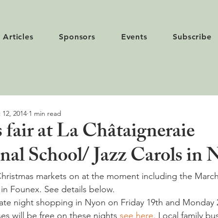
Articles
Sponsors
Events
Subscribe
 12, 2014
1 min read
 fair at La Châtaigneraie
onal School/ Jazz Carols in
Christmas markets on at the moment including the March
 in Founex. See details below.
 late night shopping in Nyon on Friday 19th and Monday
s will be free on these nights 
see here.
 Local family bus