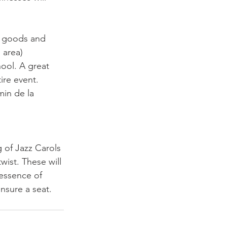
n goods and 
 area)
ool. A great 
ire event.
min de la 
 of Jazz Carols 
wist. These will 
 essence of 
nsure a seat. 