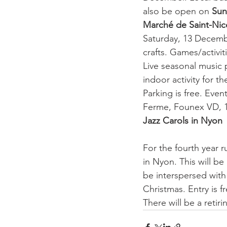
also be open on 
Sun
Marché de Saint-Nico
Saturday, 13 Decembe
crafts. Games/activit
Live seasonal music 
indoor activity for t
Parking is free. Even
Ferme, Founex VD, 
Jazz Carols in Nyon
For the fourth year r
in Nyon. This will be
be interspersed with 
Christmas. Entry is f
There will be a retiri