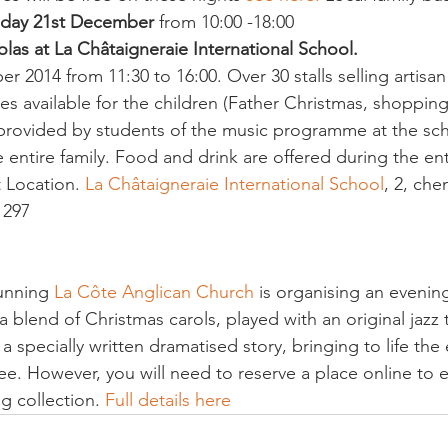
day 21st December
 from 10:00 -18:00
las at La Châtaigneraie International School.
r 2014 from 11:30 to 16:00. Over 30 stalls selling artisa
ies available for the children (Father Christmas, shopping
provided by students of the music programme at the sch
he entire family. Food and drink are offered during the ent
t Location.
 La Châtaigneraie International School
, 2, che
1297
unning 
La Côte Anglican Church 
is organising an evening
 a blend of Christmas carols, played with an original jazz t
a specially written dramatised story, bringing to life the
ree. However, you will need to reserve a place online to e
ng collection. 
Full details here