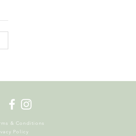
de la Musique Returns to
 on 20 June
rms & Conditions
ivacy Policy