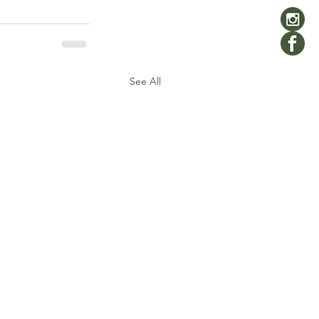
See All