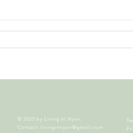
Leadership, AI and
Fête 
Uncertainty. Living in Nyon’s
Nyon
Annual Leadership Panel
Returns This September
© 2025 by Living In Nyon
Te
Contact:
livinginnyon@gmail.com
Pr