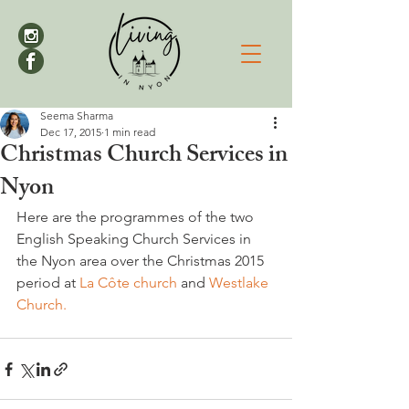
Seema Sharma
Dec 17, 2015
1 min read
Christmas Church Services in
Nyon
Here are the programmes of the two 
English Speaking Church Services in 
the Nyon area over the Christmas 2015 
period at 
La Côte church
 and 
Westlake 
Church.