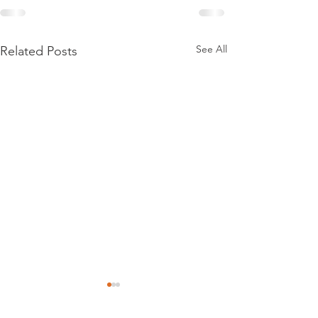
See All
Related Posts