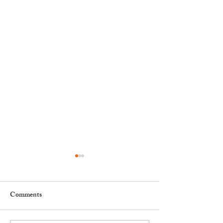
Comments