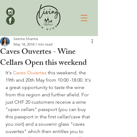
Seema Sharma
May 18, 2018
1 min read
Caves Ouvertes - Wine
Cellars Open this weekend
It's 
Caves Ouvertes
 this weekend, the 
19th and 20th May from 10:00 -18:00. It's 
a great opportunity to taste the wine 
from this region and further afield. For 
just CHF 20 customers receive a wine 
"open cellars" passport (you can buy 
this passport in the first cellar/cave that 
you visit) and a souvenir glass “caves 
ouvertes” which then entitles you to 