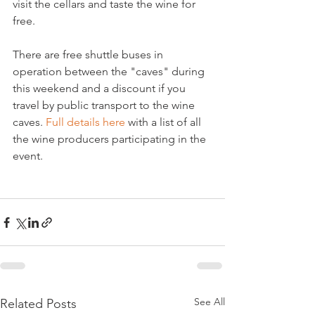
visit the cellars and taste the wine for 
free.

There are free shuttle buses in 
operation between the "caves" during 
this weekend and a discount if you 
travel by public transport to the wine 
caves. 
Full details here
 with a list of all 
the wine producers participating in the 
event.

See All
Related Posts