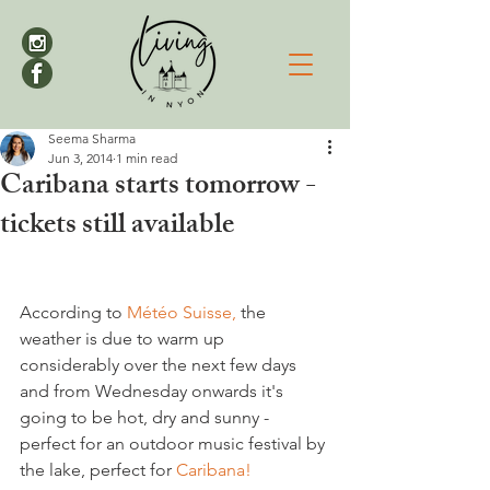
Seema Sharma
Jun 3, 2014
1 min read
Caribana starts tomorrow -
tickets still available
According to 
Météo Suisse,
 the 
weather is due to warm up 
considerably over the next few days 
and from Wednesday onwards it's 
going to be hot, dry and sunny - 
perfect for an outdoor music festival by 
the lake, perfect for 
Caribana!