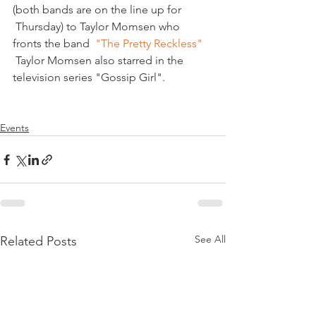
(both bands are on the line up for 
 Thursday) to Taylor Momsen who 
fronts the band  
"The Pretty Reckless" 
 Taylor Momsen also starred in the 
television series "Gossip Girl".

Events
See All
Related Posts