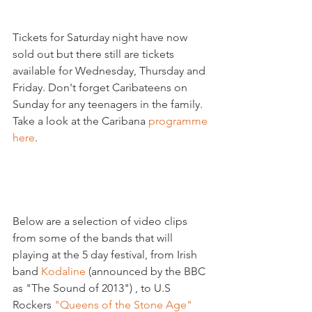
Tickets for Saturday night have now 
sold out but there still are tickets 
available for Wednesday, Thursday and 
Friday. Don't forget Caribateens on 
Sunday for any teenagers in the family. 
Take a look at the Caribana 
programme 
here
.

Below are a selection of video clips 
from some of the bands that will 
playing at the 5 day festival, from Irish 
band 
Kodaline
 (announced by the BBC 
as "The Sound of 2013") , to U.S 
Rockers 
"Queens of the Stone Age"