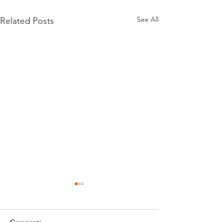
See All
Related Posts