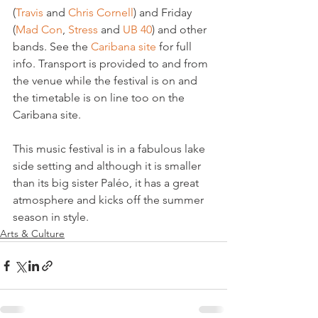
(
Travis 
and 
Chris Cornell
) and Friday 
(
Mad Con
, 
Stress
 and 
UB 40
) and other 
bands. See the 
Caribana site
 for full 
info. Transport is provided to and from 
the venue while the festival is on and 
the timetable is on line too on the 
Caribana site.

This music festival is in a fabulous lake 
side setting and although it is smaller 
than its big sister Paléo, it has a great 
atmosphere and kicks off the summer 
season in style.
Arts & Culture