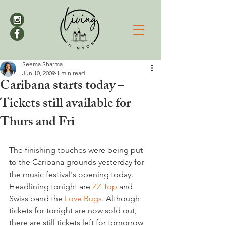
Seema Sharma
Jun 10, 2009
1 min read
Caribana starts today –
Tickets still available for
Thurs and Fri
The finishing touches were being put 
to the Caribana grounds yesterday for 
the music festival's opening today. 
Headlining tonight are 
ZZ Top
 and 
Swiss band the 
Love Bugs.
 Although 
tickets for tonight are now sold out, 
there are still tickets left for tomorrow 