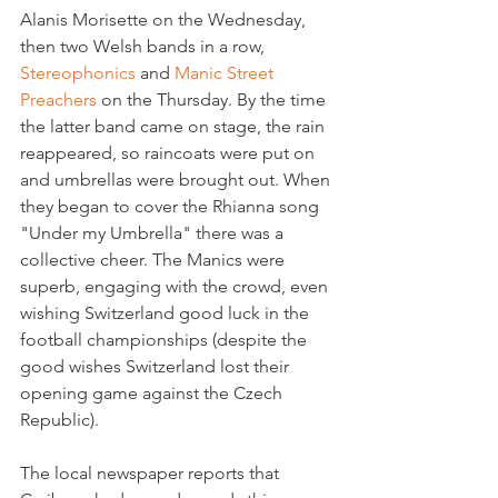
Alanis Morisette on the Wednesday, 
then two Welsh bands in a row, 
Stereophonics 
and 
Manic Street 
Preachers 
on the Thursday. By the time 
the latter band came on stage, the rain 
reappeared, so raincoats were put on 
and umbrellas were brought out. When 
they began to cover the Rhianna song 
"Under my Umbrella" there was a 
collective cheer. The Manics were 
superb, engaging with the crowd, even 
wishing Switzerland good luck in the 
football championships (despite the 
good wishes Switzerland lost their 
opening game against the Czech 
The local newspaper reports that 