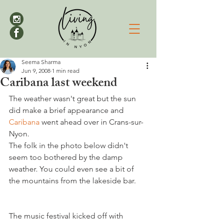
Seema Sharma
Jun 9, 2008
1 min read
Caribana last weekend
The weather wasn't great but the sun 
did make a brief appearance and 
Caribana 
went ahead over in Crans-sur-
Nyon.

The folk in the photo below didn't 
seem too bothered by the damp 
weather. You could even see a bit of 
the mountains from the lakeside bar.

The music festival kicked off with 