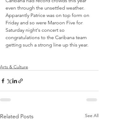
Caribana had record crowds this year 
even through the unsettled weather. 
Apparantly Patrice was on top form on 
Friday and so were Maroon Five for 
Saturday night's concert so 
congratulations to the Caribana team 
getting such a strong line up this year.

Arts & Culture
See All
Related Posts