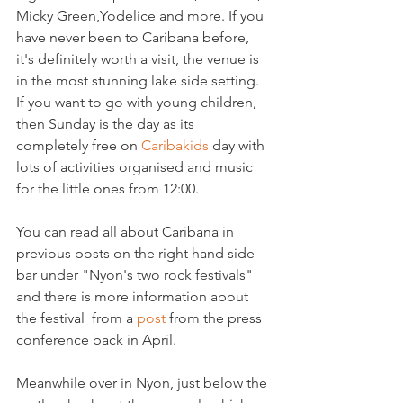
Micky Green,Yodelice and more. If you 
have never been to Caribana before, 
it's definitely worth a visit, the venue is 
in the most stunning lake side setting. 
If you want to go with young children, 
then Sunday is the day as its 
completely free on 
Caribakids 
day with 
lots of activities organised and music 
for the little ones from 12:00.

You can read all about Caribana in 
previous posts on the right hand side 
bar under "Nyon's two rock festivals" 
and there is more information about 
the festival  from a 
post 
from the press 
conference back in April.

Meanwhile over in Nyon, just below the 