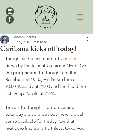
Seema Sharma
Jun 9, 2010
1 min read
Caribana kicks off today!
Tonight is the first night of 
Caribana 
down by the lake at Crans sur Nyon. On 
the programme for tonight are the 
Baseballs at 19:00, Hell's Kitchen at 
20:00, Kassidy at 21:00 and the headline 
act Deep Purple at 21:45.

Tickets for tonight, tomorrow and 
Saturday are sold out but there are still 
some available for Friday. On that 
night the line up is Faithless, Oi va Voi, 