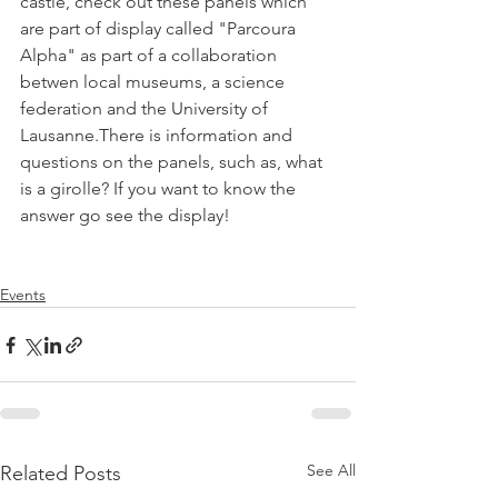
castle, check out these panels which 
are part of display called "Parcoura 
Alpha" as part of a collaboration 
betwen local museums, a science 
federation and the University of 
Lausanne.There is information and 
questions on the panels, such as, what 
is a girolle? If you want to know the 
answer go see the display!

Events
See All
Related Posts