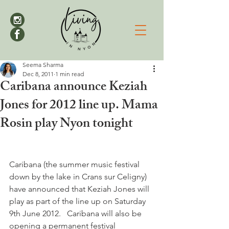
Seema Sharma
Dec 8, 2011
1 min read
Caribana announce Keziah
Jones for 2012 line up. Mama
Rosin play Nyon tonight
Caribana (the summer music festival 
down by the lake in Crans sur Celigny) 
have announced that Keziah Jones will 
play as part of the line up on Saturday 
9th June 2012.   Caribana will also be 
opening a permanent festival 