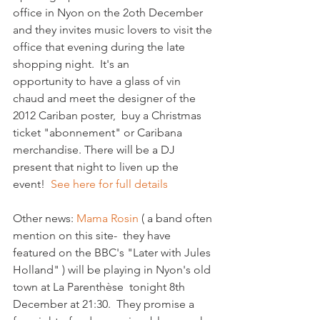
office in Nyon on the 2oth December 
and they invites music lovers to visit the 
office that evening during the late 
shopping night.  It's an 
opportunity to have a glass of vin 
chaud and meet the designer of the 
2012 Cariban poster,  buy a Christmas 
ticket "abonnement" or Caribana 
merchandise. There will be a DJ 
present that night to liven up the 
event!  
See here for full details
Other news: 
Mama Rosin
 ( a band often 
mention on this site-  they have 
featured on the BBC's "Later with Jules 
Holland" ) will be playing in Nyon's old 
town at La Parenthèse  tonight 8th 
December at 21:30.  They promise a 