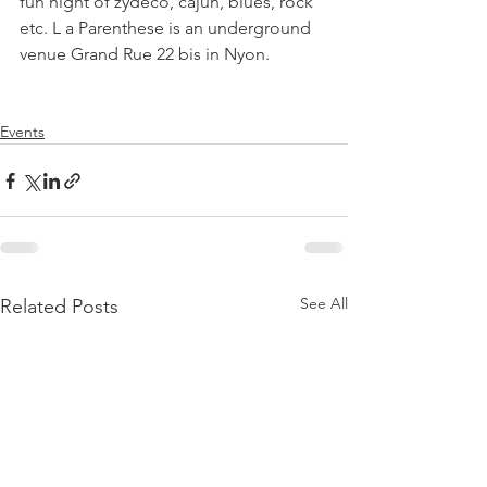
fun night of zydeco, cajun, blues, rock 
etc. L a Parenthese is an underground 
venue Grand Rue 22 bis in Nyon.

Events
See All
Related Posts