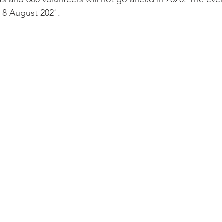
 8 August 2021.
