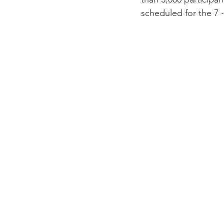
scheduled for the 7 -