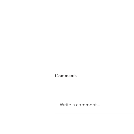
Comments
Write a comment...
Leadership, AI and
Uncertainty. Living in Nyon’s