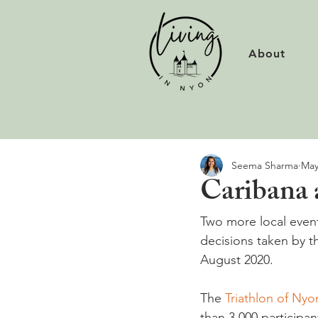
About
Seema Sharma
May
Caribana 
Two more local even
decisions taken by t
August 2020.

The 
Triathlon of Nyo
than 3,000 participan