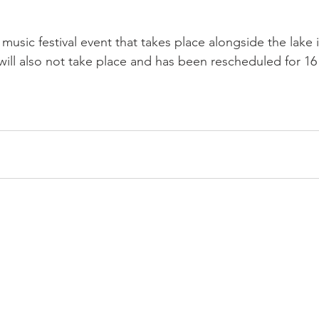
 music festival event that takes place alongside the lake 
ill also not take place and has been rescheduled for 16 