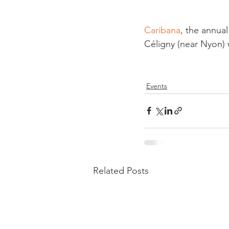
Caribana
, the annual
Céligny (near Nyon) w
Events
Related Posts