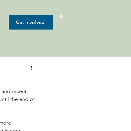
Get involved
 and recent 
ntil the end of 
 more 
nt is now 