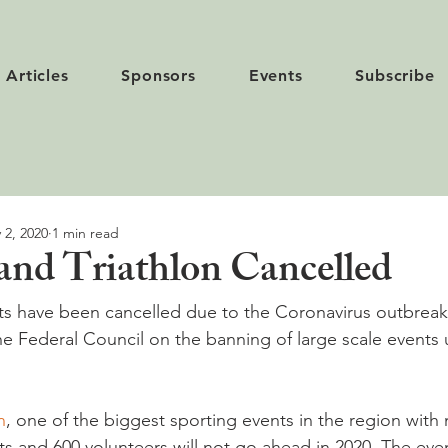
Articles
Sponsors
Events
Subscribe
 2, 2020
1 min read
and Triathlon Cancelled
ts have been cancelled due to the Coronavirus outbreak
he Federal Council on the banning of large scale events u
n
, one of the biggest sporting events in the region with
ts and 600 volunteers will not go ahead in 2020. The eve