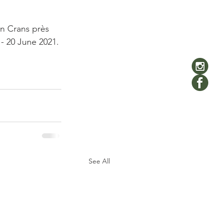
in Crans près 
- 20 June 2021.

See All