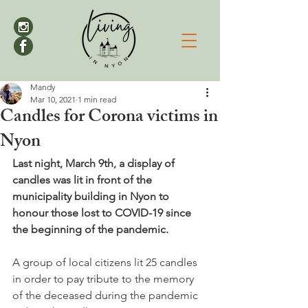
Mandy
Mar 10, 2021
1 min read
Candles for Corona victims in
Nyon
Last night, March 9th, a display of 
candles was lit in front of the 
municipality building in Nyon to 
honour those lost to COVID-19 since 
the beginning of the pandemic.
A group of local citizens lit 25 candles 
in order to pay tribute to the memory 
of the deceased during the pandemic 