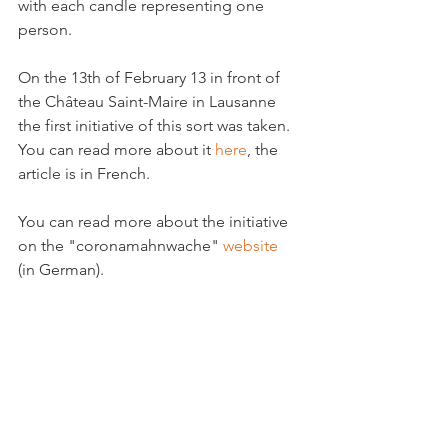
with each candle representing one 
person.

On the 13th of February 13 in front of 
the Château Saint-Maire in Lausanne 
the first initiative of this sort was taken. 
You can read more about it 
here
, the 
article is in French.

You can read more about the initiative 
on the "coronamahnwache" 
website
(in German).