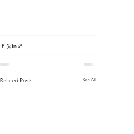
See All
Related Posts