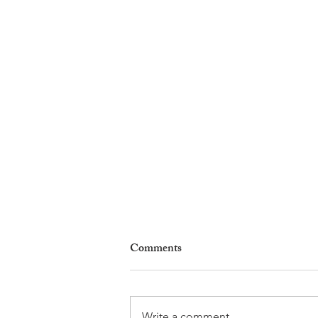
Comments
Write a comment...