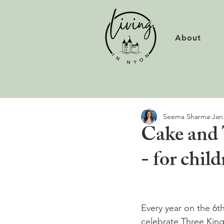
About
Seema Sharma
Jan
Cake and 
- for chil
Every year on the 6t
celebrate Three Kin