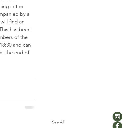
ing in the 
ompanied by a 
ill find an 
 This has been 
mbers of the 
 18:30 and can 
at the end of 
See All