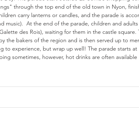
ings" through the top end of the old town in Nyon, finish
ildren carry lanterns or candles, and the parade is acc
d music).  At the end of the parade, children and adults w
alette des Rois), waiting for them in the castle square.
y the bakers of the region and is then served up to me
hing to experience, but wrap up well! The parade starts at
going sometimes, however, hot drinks are often available 