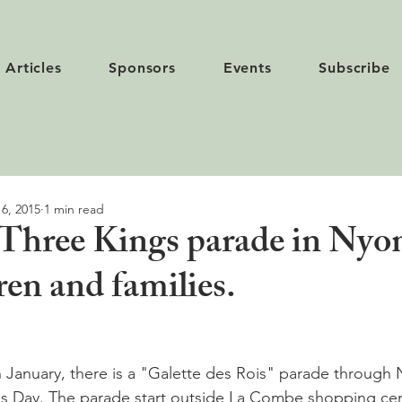
Articles
Sponsors
Events
Subscribe
 6, 2015
1 min read
Three Kings parade in Nyo
dren and families.
h January, there is a "Galette des Rois" parade through 
gs Day. The parade start outside La Combe shopping cen