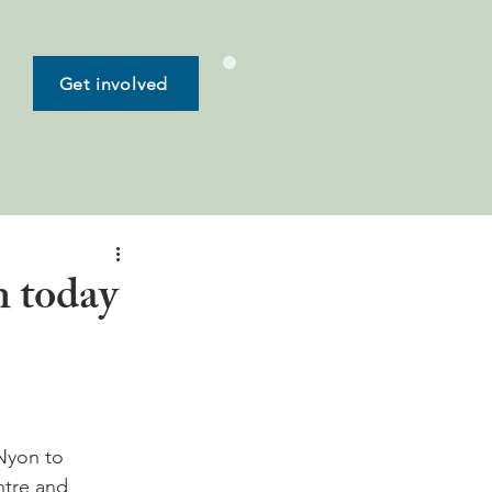
Get involved
n today
Nyon to 
tre and 