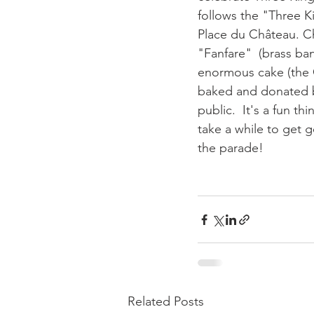
follows the "Three K
Place du Château. Ch
"Fanfare"  (brass ban
enormous cake (the G
baked and donated b
public.  It's a fun t
take a while to get 
the parade!

Related Posts