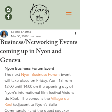
Seema Sharma
Mar 30, 2018
1 min read
Business/Networking Events
coming up in Nyon and
Geneva
Nyon Business Forum Event
The next 
Nyon Business Forum
 Event 
will take place on Friday, April 13 from 
12:00 until 14:00 on the opening day of 
Nyon's international film festival Visions 
du Réel.  The venue is the 
Village du 
Réel 
(adjacent to Nyon's Salle 
Communale ) and the guest speaker 