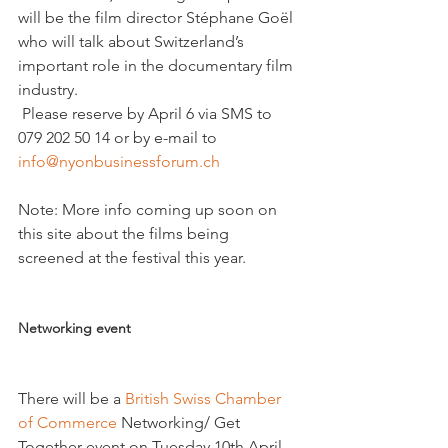
will be the film director Stéphane Goël 
who will talk about Switzerland’s 
important role in the documentary film 
industry.
 Please reserve by April 6 via SMS to 
079 202 50 14 or by e-mail to 
info@nyonbusinessforum.ch
Note: More info coming up soon on 
this site about the films being 
screened at the festival this year.

Networking event
There will be a 
British Swiss Chamber 
of Commerce
 Networking/ Get 
Together event on Tuesday 10th April 