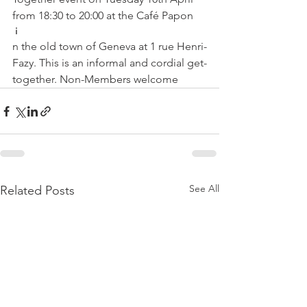
from 18:30 to 20:00 at the Café Papon
 i
n the old town of Geneva at 1 rue Henri-
Fazy. This is an informal and cordial get-
together. Non-Members welcome
See All
Related Posts