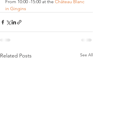
From 10:00 -15:00 at the 
Château Blanc 
in Gingins 
See All
Related Posts