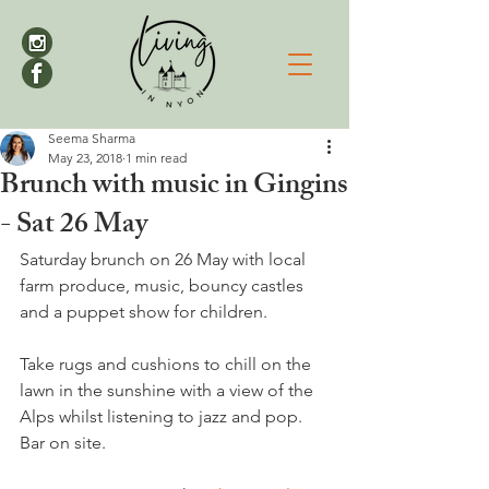
Seema Sharma
May 23, 2018
1 min read
Brunch with music in Gingins
- Sat 26 May
Saturday brunch on 26 May with local 
farm produce, music, bouncy castles 
Take rugs and cushions to chill on the 
lawn in the sunshine with a view of the 
Alps whilst listening to jazz and pop. 
Bar on site.