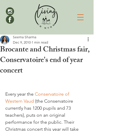
Seema Sharma
Dec 9, 2010
1 min read
Brocante and Christmas fair,
Conservatoire's end of year
concert
Every year the 
Conservatoire of 
Western Vaud 
(the Conservatoire 
currently has 1200 pupils and 73 
teachers), puts on an original 
performance for the public. Their 
Christmas concert this year will take 