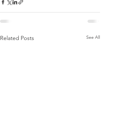
See All
Related Posts