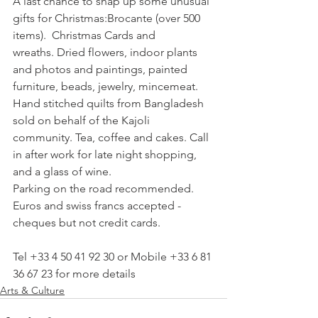
A last chance to snap up some unusual 
gifts for Christmas:Brocante (over 500 
items).  Christmas Cards and 
wreaths. Dried flowers, indoor plants 
and photos and paintings, painted 
furniture, beads, jewelry, mincemeat. 
Hand stitched quilts from Bangladesh 
sold on behalf of the Kajoli 
community. Tea, coffee and cakes. Call 
in after work for late night shopping, 
and a glass of wine.

Parking on the road recommended.  
Euros and swiss francs accepted - 
cheques but not credit cards.

Tel +33 4 50 41 92 30 or Mobile +33 6 81 
36 67 23 for more details
Arts & Culture