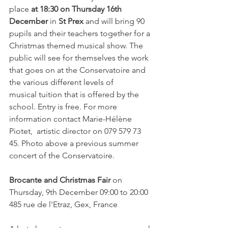
place 
at 18:30 on Thursday 16th 
December
 in 
St Prex
 and will bring 90 
pupils and their teachers together for a 
Christmas themed musical show. The 
public will see for themselves the work 
that goes on at the Conservatoire and 
the various different levels of 
musical tuition that is offered by the 
school. Entry is free. For more 
information contact Marie-Hélène 
Piotet,  artistic director on 079 579 73 
45. Photo above a previous summer 
concert of the Conservatoire.

Brocante and Christmas Fair
 on 
Thursday, 9th December 09:00 to 20:00  
485 rue de l'Etraz, Gex, France
