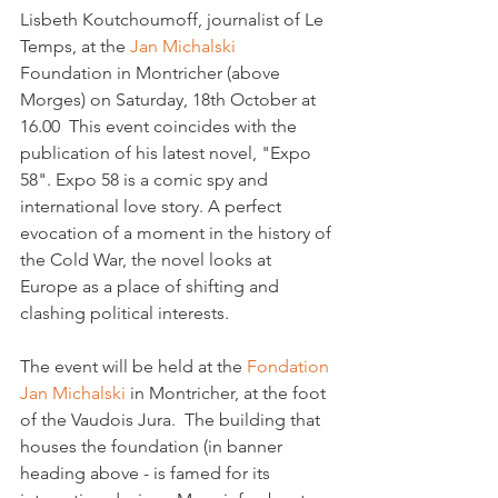
Lisbeth Koutchoumoff, journalist of Le 
Temps, at the 
Jan Michalski 
Foundation in Montricher (above 
Morges) on Saturday, 18th October at 
16.00  This event coincides with the 
publication of his latest novel, "Expo 
58". Expo 58 is a comic spy and 
international love story. 
A perfect 
evocation of a moment in the history of 
the Cold War, the novel looks at 
Europe 
as a place of shifting and 
clashing political interests.
The event will be held at the 
Fondation 
Jan Michalski 
in Montricher, at the foot 
of the Vaudois Jura.  The building that 
houses the foundation (in banner 
heading above - is famed for its 