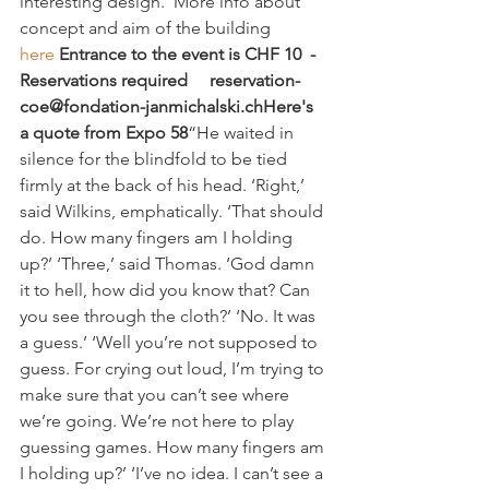
interesting design.  More info about 
concept and aim of the building 
here 
Entrance to the event is CHF 10  -
Reservations required     reservation-
coe@fondation-janmichalski.ch
Here's 
a quote from Expo 58
“He waited in 
silence for the blindfold to be tied 
firmly at the back of his head. ‘Right,’ 
said Wilkins, emphatically. ‘That should 
do. How many fingers am I holding 
up?’ ‘Three,’ said Thomas. ‘God damn 
it to hell, how did you know that? Can 
you see through the cloth?’ ‘No. It was 
a guess.’ ‘Well you’re not supposed to 
guess. For crying out loud, I’m trying to 
make sure that you can’t see where 
we’re going. We’re not here to play 
guessing games. How many fingers am 
I holding up?’ ‘I’ve no idea. I can’t see a 