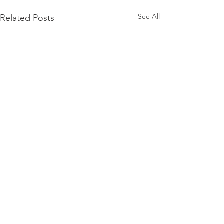
See All
Related Posts
Comments