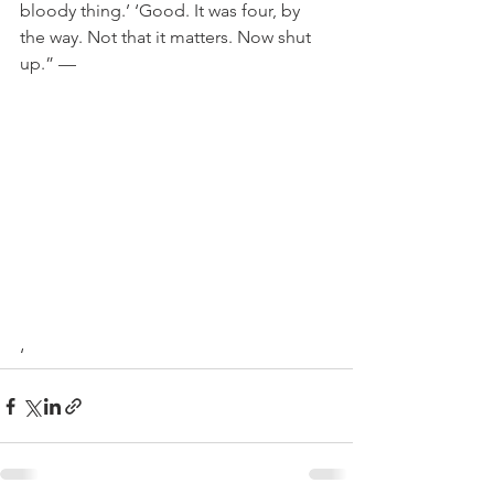
bloody thing.’ ‘Good. It was four, by 
the way. Not that it matters. Now shut 
up.”
 —

‘