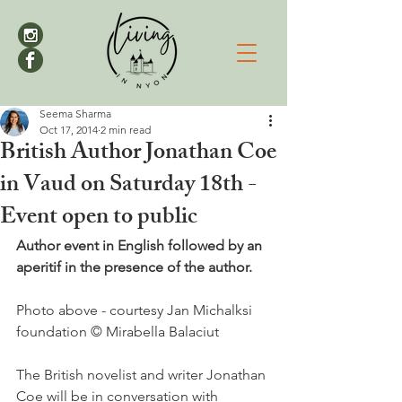
Seema Sharma
Oct 17, 2014
2 min read
British Author Jonathan Coe
in Vaud on Saturday 18th -
Event open to public
Author event in English followed by an 
aperitif in the presence of the author.
Photo above - courtesy Jan Michalksi 
foundation © Mirabella Balaciut

The British novelist and writer Jonathan 
Coe will be in conversation with 