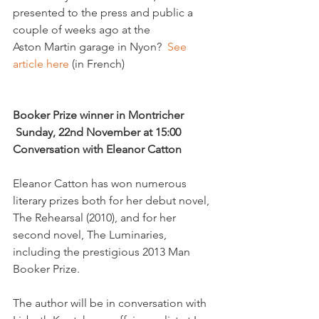
presented to the press and public a 
couple of weeks ago at the 
Aston Martin garage in Nyon?  
See 
article here
 (in French)

Booker Prize winner in Montricher 
 Sunday, 22nd November at 15:00  
Conversation with Eleanor Catton
Eleanor Catton has won numerous 
literary prizes both for her debut novel, 
The Rehearsal (2010), and for her 
second novel, The Luminaries, 
including the prestigious 2013 Man 
Booker Prize.

The author will be in conversation with 