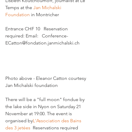
Lisbeth Koutchoumoff, journalist at Le 
Temps at the 
Jan Michalski 
Foundation
 in Montricher

Entrance CHF 10   Reservation 
required: Email:   Conference-
ECatton@fondation.janmichalski.ch

Photo above - Eleanor Catton courtesy 
Jan Michalski foundation

There will be a "full moon" fondue by 
the lake side in Nyon on Saturday 21 
November at 19:00. The event is 
organised by
L'Association des Bains 
des 3 jetées 
 Reservations required
