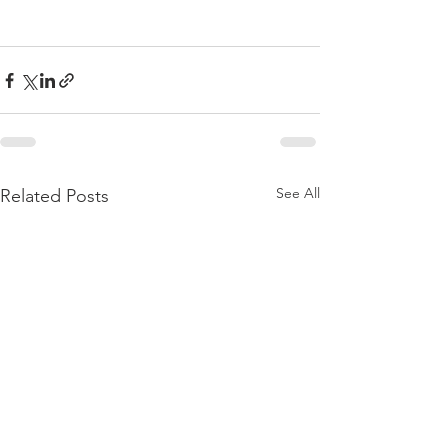
See All
Related Posts