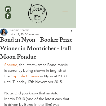
Seema Sharma
Nov 12, 2015
1 min read
Bond in Nyon - Booker Prize
Winner in Montricher - Full
Moon Fondue
Spectre,
 the latest James Bond movie 
is currently being shown in English at 
the 
Capitole Cinema
 in Nyon at 20:30 
until Tuesday 17th November 2015.

Note: Did you know that an Aston 
Martin DB10 (one of the latest cars that 
is driven by Bond in the film) was 