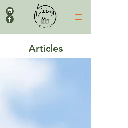
Articles