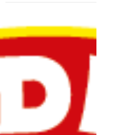
changing. The default drink is no longer always
alcohol. More people are seeking out alcohol-free
drinks that are both functional and delicious,
alongside new ways to connect and socialise. At
the same time, conversations around hemp and
cannabis continue to evolve here in Switzerland,
with pilot programmes and national discussions
underway. Swi