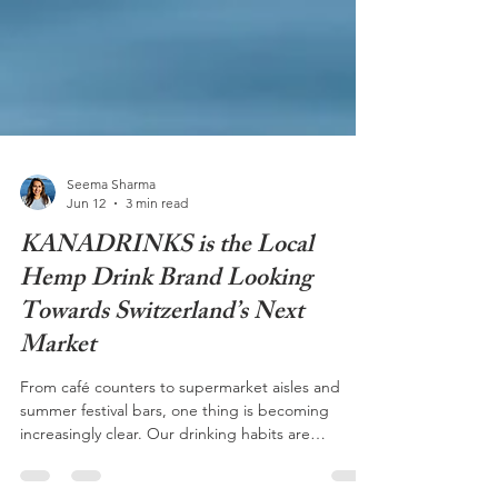
Seema Sharma
Jun 12
3 min read
KANADRINKS is the Local
Hemp Drink Brand Looking
Towards Switzerland’s Next
Market
From café counters to supermarket aisles and
summer festival bars, one thing is becoming
increasingly clear. Our drinking habits are