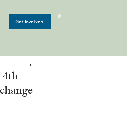
Get involved
 4th
xchange