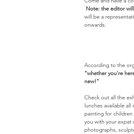
Come and have a copi
Note: the editor wil
will be a representat
onwards.

According to the orga
"whether you're here
new!"
Check out all the exhi
lunches available all
painting for childre
you with your expat q
photographs, sculptur