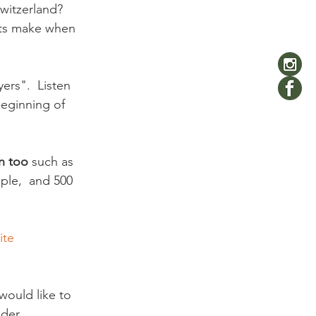
witzerland? 
ats make when 
ers".  Listen 
beginning of 
n too
 such as 
ople,  and 500 
ite 
would like to 
er.
