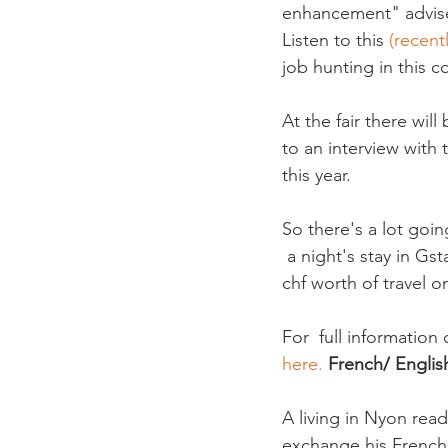
enhancement" advise
Listen to this
 (recen
job hunting in this co
At the fair there wil
to an interview with
this year.

So there's a lot goin
 a night's stay in Gs
chf worth of travel o
For  full information 
here. 
French/ Englis
A living in Nyon read
exchange his French 