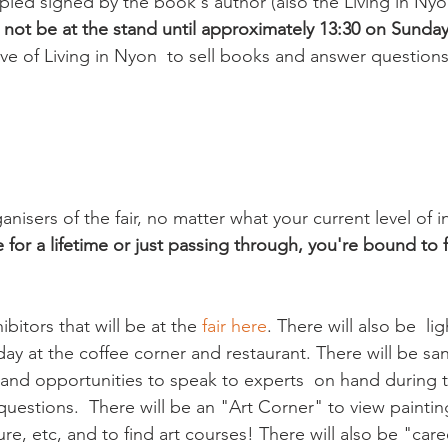
ed signed by the book's author (also the Living in Nyon
l not be at the stand until approximately 13:30 on Sunday
ive of Living in Nyon  to sell books and answer questions
nisers of the fair, no matter what your current level of in
 for a lifetime or just passing through, you're bound to
bitors that will be at the 
fair here
. There will also be  li
 day at the coffee corner and restaurant. There will be sa
n and opportunities to speak to experts  on hand during 
uestions.  There will be an "Art Corner" to view paintin
e, etc, and to find art courses! There will also be "care