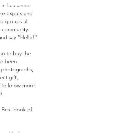
e in Lausanne 
here expats and 
d groups all 
g community. 
nd say "Hello!"

lso to buy the
ve been 
d photographs, 
ct gift, 
nt to know more 
.

( Best book of 