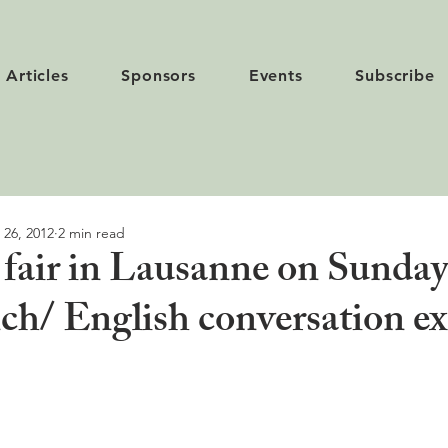
Articles
Sponsors
Events
Subscribe
 26, 2012
2 min read
 fair in Lausanne on Sunday
ch/ English conversation e