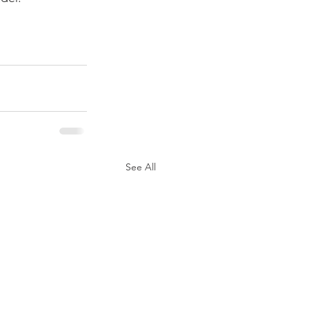
See All