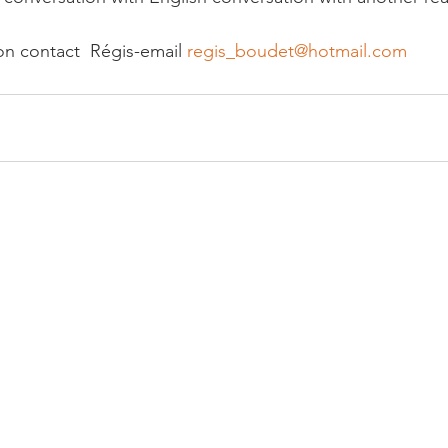
on contact  Régis-email 
regis_boudet@hotmail.com