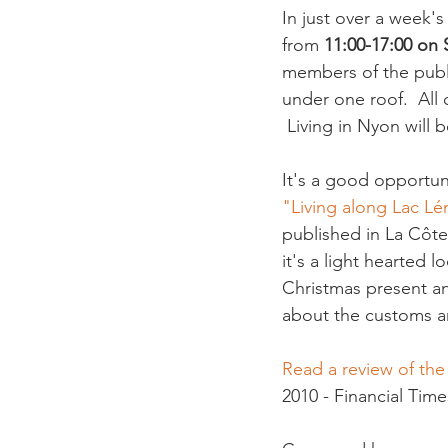
In just over a week's 
from 
11:00-17:00 on
members of the publi
under one roof.  All
 Living in Nyon will b
It's a good opportuni
"Living along Lac L
published in La Côte
it's a light hearted l
Christmas present an
about the customs and
Read a review of th
2010 - Financial Times