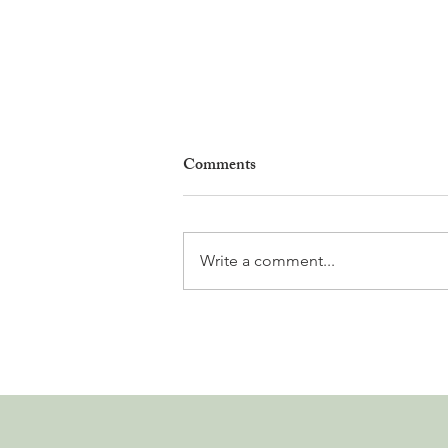
Comments
Write a comment...
Leadership, AI and
Uncertainty. Living in Nyon’s
Annual Leadership Panel
Returns This September