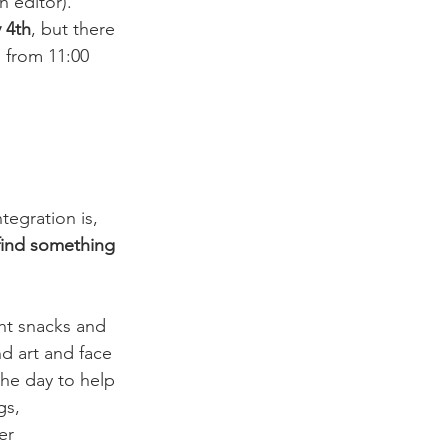
 editor). 
 4th
, but there 
 from 11:00 
tegration is, 
 find something 
ght snacks and 
nd art and face 
the day to help 
gs, 
er 