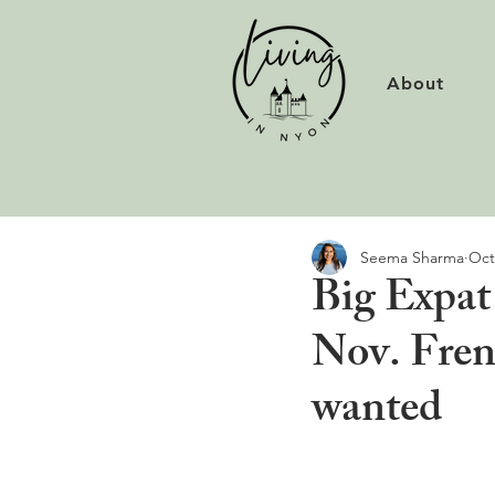
About
Seema Sharma
Oct
Big Expat
Nov. Fren
wanted