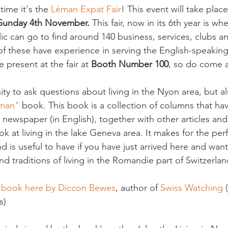
time it's the 
Léman Expat Fair
! This event will take plac
 Sunday 4th November.
 This fair, now in its 6th year is w
c can go to find around 140 business, services, clubs an
 of these have experience in serving the English-speakin
e present at the fair at 
Booth Number 100
, so do come a
ty to ask questions about living in the Nyon area, but a
éman"
 book. This book is a collection of columns that ha
 newspaper (in English), together with other articles an
ook at living in the lake Geneva area. It makes for the perfe
d is useful to have if you have just arrived here and wa
 traditions of living in the Romandie part of Switzerland
e book here by Diccon Bewes
, author of 
Swiss Watching
 
)
