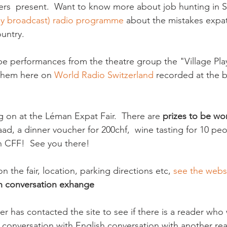
rs  present.  Want to know more about job hunting in S
tly broadcast) radio programme
 about the mistakes exp
untry.

l be performances from the theatre group the "Village Play
 them here on 
World Radio Switzerland
 recorded at the 
g on at the Léman Expat Fair.  There are 
prizes to be wo
taad, a dinner voucher for 200chf,  wine tasting for 10 pe
n CFF!  See you there!

on the fair, location, parking directions etc, 
see the webs
h conversation exhange
er has contacted the site to see if there is a reader who 
conversation with English conversation with another read