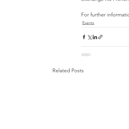
For further informati
Events
Related Posts