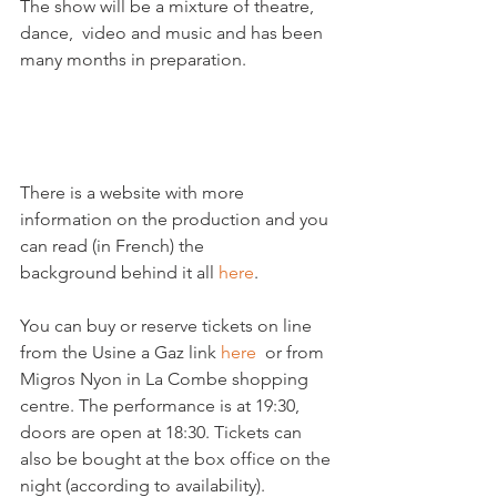
The show will be a mixture of theatre, 
dance,  video and music and has been 
many months in preparation.

There is a website with more 
information on the production and you 
can read (in French) the 
background behind it all 
here
.

You can buy or reserve tickets on line 
from the Usine a Gaz link 
here 
 or from 
Migros Nyon in La Combe shopping 
centre. The performance is at 19:30, 
doors are open at 18:30. Tickets can  
also be bought at the box office on the 
night (according to availability).