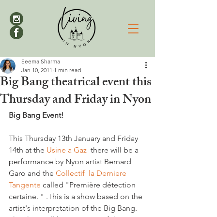
Seema Sharma
Jan 10, 2011
1 min read
Big Bang theatrical event this
Thursday and Friday in Nyon
Big Bang Event!
This Thursday 13th January and Friday 
14th at the 
Usine a Gaz 
 there will be a 
performance by Nyon artist Bernard 
Garo and the 
Collectif  la Derniere 
Tangente 
called "Première détection 
certaine. " .This is a show based on the 
artist's interpretation of the Big Bang.  