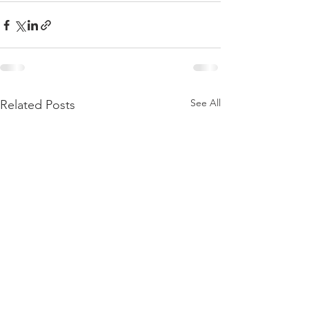
See All
Related Posts