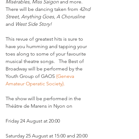
Misérables, Miss Saigon
 and more. 
There will be dancing taken from 
42nd 
Street, Anything Goes, A Chorus
line
and 
West Side Story!
This revue of greatest hits is sure to 
have you humming and tapping your 
toes along to some of your favourite 
musical theatre songs.   The Best of 
Broadway will be performed by the 
Youth Group of GAOS 
(Geneva 
Amateur Operatic Society).
The show will be performed in the 
Théâtre de Marens in Nyon on

Friday 24 August at 20:00

Saturday 25 August at 15:00 and 20:00
