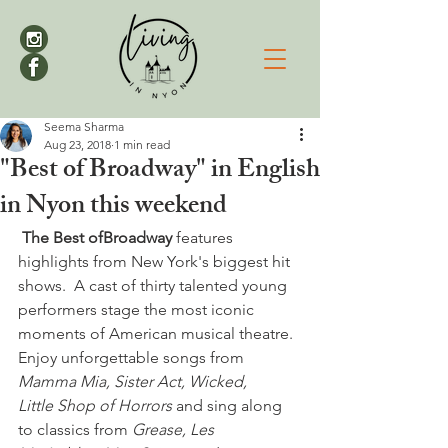
Seema Sharma
Aug 23, 2018
1 min read
"Best of Broadway" in English
in Nyon this weekend
 The Best of
Broadway
 features 
highlights from New York's biggest hit 
shows.  A cast of thirty talented young 
performers stage the most iconic 
moments of American musical theatre. 
Enjoy unforgettable songs from 
Mamma Mia, Sister Act, Wicked, 
Little Shop of Horrors
 and sing along 
to classics from 
Grease, Les 