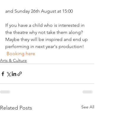
and Sunday 26th August at 15:00

If you have a child who is interested in 
the theatre why not take them along? 
Maybe they will be inspired and end up 
performing in next year's production!  
Booking here
Arts & Culture
See All
Related Posts