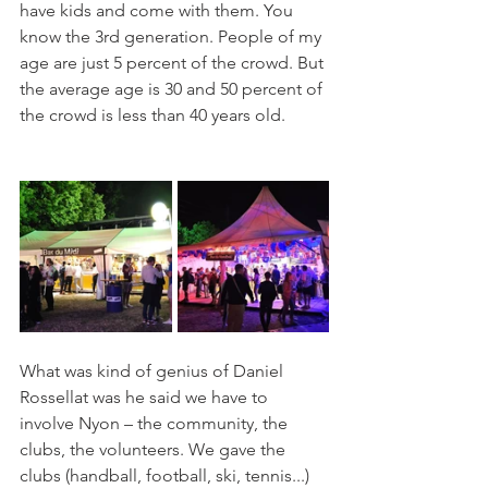
have kids and come with them. You 
know the 3rd generation. People of my 
age are just 5 percent of the crowd. But 
the average age is 30 and 50 percent of 
the crowd is less than 40 years old.  
What was kind of genius of Daniel 
Rossellat was he said we have to 
involve Nyon – the community, the 
clubs, the volunteers. We gave the 
clubs (handball, football, ski, tennis...) 