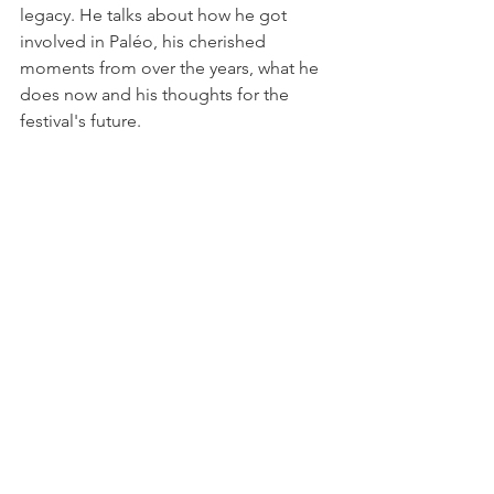
legacy. He talks about how he got 
involved in Paléo, his cherished 
moments from over the years, what he 
does now and his thoughts for the 
festival's future.