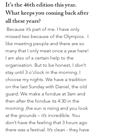
It’s the 46th edition this year. 
What keeps you coming back after 
all these years?
 Because it’s part of me. I have only 
missed two because of the Olympics.  I 
like meeting people and there are so 
many that I only meet once a year here! 
I am also of a certain help to the 
organisation. But to be honest, I don’t 
stay until 3 o'clock in the morning, I 
choose my nights. We have a tradition 
on the last Sunday with Daniel, the old 
guard. We make a fondue at 3am and 
then after the fondue its 4:30 in the 
morning ,the sun is rising and you look 
at the grounds – it’s incredible. You 
don’t have the feeling that 3 hours ago 
there was a festival. It’s clean - they have 