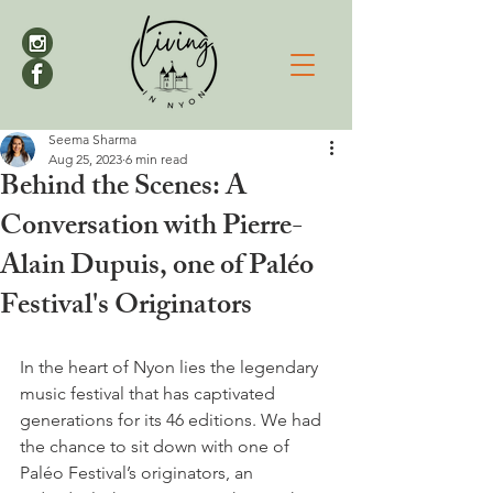
Seema Sharma
Aug 25, 2023
6 min read
Behind the Scenes: A
Conversation with Pierre-
Alain Dupuis, one of Paléo
Festival's Originators
In the heart of Nyon lies the legendary 
music festival that has captivated 
generations for its 46 editions. We had 
the chance to sit down with one of 
Paléo Festival’s originators, an 