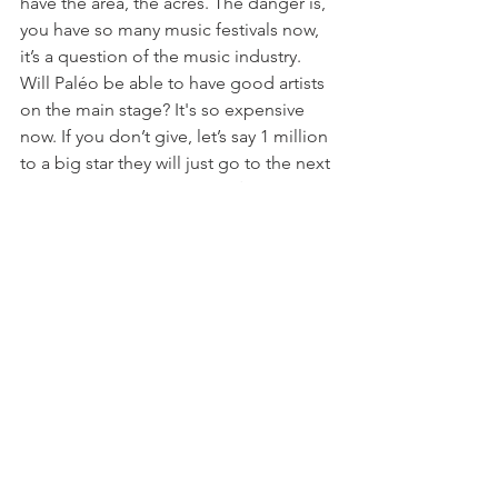
have the area, the acres. The danger is, 
you have so many music festivals now, 
it’s a question of the music industry. 
Will Paléo be able to have good artists 
on the main stage? It's so expensive 
now. If you don’t give, let’s say 1 million 
to a big star they will just go to the next 
festival and I think you 
need 
 to have 
good artists.  The ambiance, the spirit, 
this area and everything is great but 
people look to see who is coming. So I 
don’t see any change for the next 5 
years but if it’s like football, you need 
the big important people, the Messis 
and Mbappes. The big artists. Will 
Paléo be able to pay as much as the 
others?  At a certain period of time we 
had artists who wanted to play at Paléo 
– but now it doesn’t matter as much to 