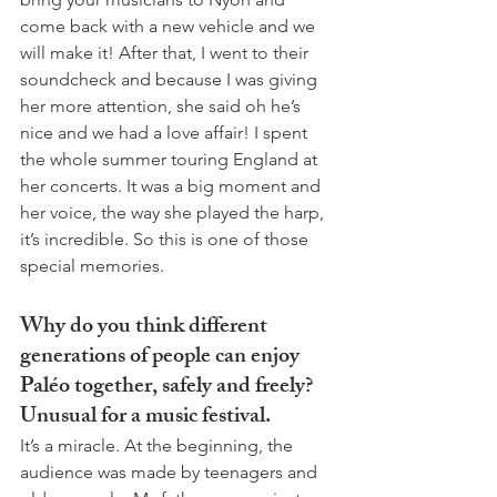
come back with a new vehicle and we 
will make it! After that, I went to their 
soundcheck and because I was giving 
her more attention, she said oh he’s 
nice and we had a love affair! I spent 
the whole summer touring England at 
her concerts. It was a big moment and 
her voice, the way she played the harp, 
it’s incredible. So this is one of those 
special memories.  
Why do you think different 
generations of people can enjoy 
Paléo together, safely and freely? 
Unusual for a music festival.
It’s a miracle. At the beginning, the 
audience was made by teenagers and 