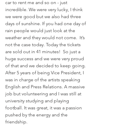
car to rent me and so on - just 
incredible. We were very lucky, I think 
we were good but we also had three 
days of sunshine. If you had one day of 
rain people would just look at the 
weather and they would not come.  It’s 
not the case today. Today the tickets 
are sold out in 41 minutes!  So just a 
huge success and we were very proud 
of that and we decided to keep going. 
After 5 years of being Vice President, I 
was in charge of the artists speaking 
English and Press Relations. A massive 
job but volunteering and I was still at 
university studying and playing 
football. It was great, it was a passion 
pushed by the energy and the 
friendship.  