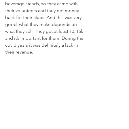
beverage stands, so they came with 
their volunteers and they get money 
back for their clubs. And this was very 
good, what they make depends on 
what they sell. They get at least 10, 15k 
and it’s important for them. During the 
covid years it was definitely a lack in 
their revenue.  