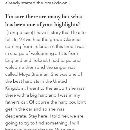
already started the breakdown. 
I’m sure there are many but what 
has been one of your highlights?
 (Long pause) I have a story that I like to 
tell. In ‘78 we had the group Clannad 
coming from Ireland. At this time I was 
in charge of welcoming artists from 
England and Ireland. I had to go and 
welcome them and the singer was 
called Moya Brennan. She was one of 
the best harpists in the United 
Kingdom. I went to the airport she was 
there with a big harp and I was in my 
father’s car. Of course the harp couldn’t 
get in the car and so she was 
desperate. Stay here, I told her, we are 
going to try to find something. I will 
bring your musicians to Nyon and 