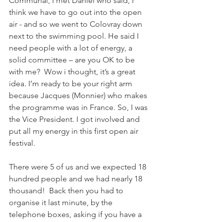
Communal, I met Daniel who said, I 
think we have to go out into the open 
air - and so we went to Colovray down 
next to the swimming pool. He said I 
need people with a lot of energy, a 
solid committee – are you OK to be 
with me?  Wow i thought, it’s a great 
idea. I’m ready to be your right arm 
because Jacques (Monnier) who makes 
the programme was in France. So, I was 
the Vice President. I got involved and 
put all my energy in this first open air 
festival. 
There were 5 of us and we expected 18 
hundred people and we had nearly 18 
thousand!  Back then you had to 
organise it last minute, by the 
telephone boxes, asking if you have a 