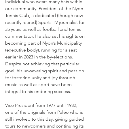
individual who wears many hats within 
our community. President of the Nyon 
Tennis Club, a dedicated (though now 
recently retired) Sports TV journalist for 
35 years as well as football and tennis 
commentator. He also set his sights on 
becoming part of Nyon’s Municipality 
(executive body), running for a seat 
earlier in 2023 in the by-elections.  
Despite not achieving that particular 
goal, his unwavering spirit and passion 
for fostering unity and joy through 
music as well as sport have been 
integral to his enduring success.
Vice President from 1977 until 1982, 
one of the originals from Paléo who is 
still involved to this day, giving guided 
tours to newcomers and continuing its 