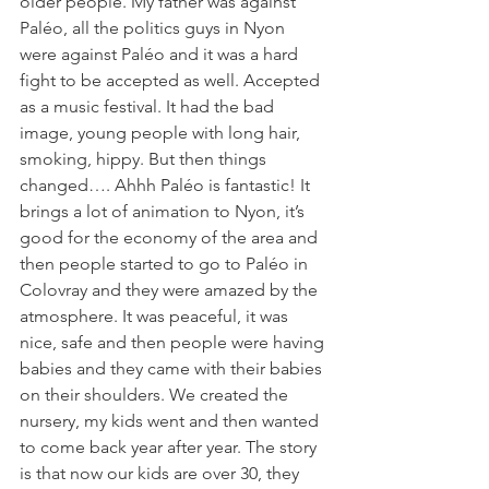
older people. My father was against 
Paléo, all the politics guys in Nyon 
were against Paléo and it was a hard 
fight to be accepted as well. Accepted 
as a music festival. It had the bad 
image, young people with long hair, 
smoking, hippy. But then things 
changed…. Ahhh Paléo is fantastic! It 
brings a lot of animation to Nyon, it’s 
good for the economy of the area and 
then people started to go to Paléo in 
Colovray and they were amazed by the 
atmosphere. It was peaceful, it was 
nice, safe and then people were having 
babies and they came with their babies 
on their shoulders. We created the 
nursery, my kids went and then wanted 
to come back year after year. The story 
is that now our kids are over 30, they 