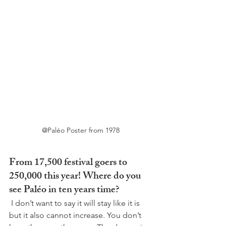
@Paléo Poster from 1978
From 17,500 festival goers to 
250,000 this year! Where do you 
see Paléo in ten years time?
 I don’t want to say it will stay like it is 
but it also cannot increase. You don’t 