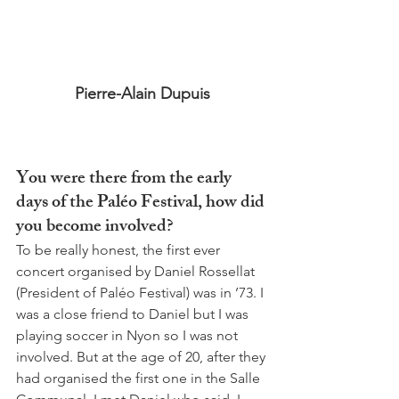
Pierre-Alain Dupuis
You were there from the early 
days of the Paléo Festival, how did 
you become involved? 
To be really honest, the first ever 
concert organised by Daniel Rossellat 
(President of Paléo Festival) was in ’73. I 
was a close friend to Daniel but I was 
playing soccer in Nyon so I was not 
involved. But at the age of 20, after they 
had organised the first one in the Salle 