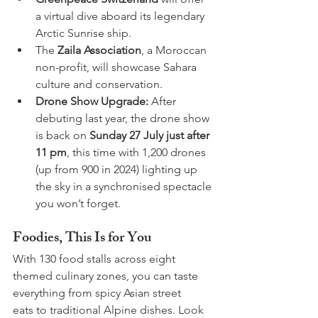
a virtual dive aboard its legendary 
Arctic Sunrise ship.
The 
Zaila Association
, a Moroccan 
non-profit, will showcase Sahara 
culture and conservation.
Drone Show Upgrade:
 After 
debuting last year, the drone show 
is back on 
Sunday 27 July just after 
11 pm
, this time with 1,200 drones 
(up from 900 in 2024) lighting up 
the sky in a synchronised spectacle 
you won’t forget.
Foodies, This Is for You
With 130 food stalls across eight 
themed culinary zones, you can taste 
everything from spicy Asian street 
eats to traditional Alpine dishes. Look 