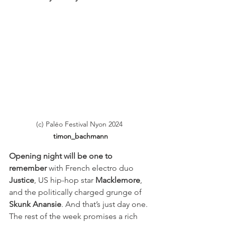
(c) Paléo Festival Nyon 2024
timon_bachmann
Opening night will be one to 
remember
 with French electro duo 
Justice
, US hip-hop star 
Macklemore
, 
and the politically charged grunge of 
Skunk Anansie
. And that’s just day one. 
The rest of the week promises a rich 