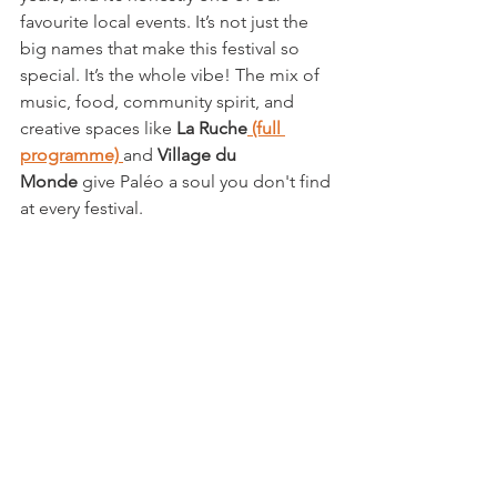
favourite local events. It’s not just the 
big names that make this festival so 
special. It’s the whole vibe! The mix of 
music, food, community spirit, and 
creative spaces like 
La Ruche
 (full 
programme)
and 
Village du 
Monde
 give Paléo a soul you don't find 
at every festival.