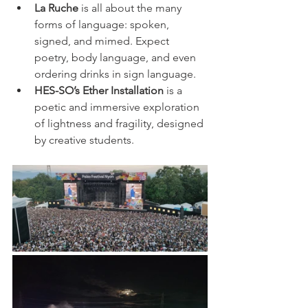
La Ruche
 is all about the many 
forms of language: spoken, 
signed, and mimed. Expect 
poetry, body language, and even 
ordering drinks in sign language.
HES-SO’s Ether Installation
 is a 
poetic and immersive exploration 
of lightness and fragility, designed 
by creative students.