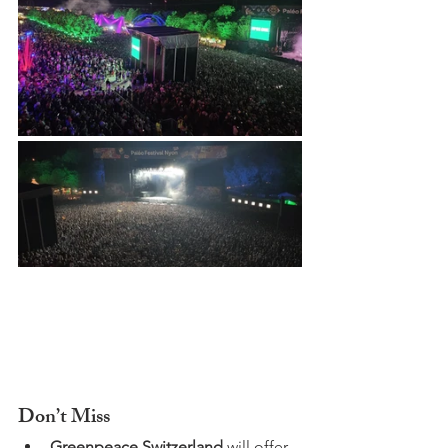
Don’t Miss
Greenpeace Switzerland
 will offer 