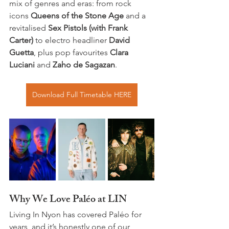
mix of genres and eras: from rock 
icons 
Queens of the Stone Age
 and a 
revitalised 
Sex Pistols (with Frank 
Carter)
 to electro headliner 
David 
Guetta
, plus pop favourites 
Clara 
Luciani
 and 
Zaho de Sagazan
. 
Download Full Timetable HERE
Why We Love Paléo at LIN
Living In Nyon has covered Paléo for 
years, and it’s honestly one of our 