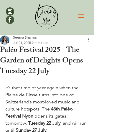
Seema Sharma
Jul 21, 2025
2 min read
Paléo Festival 2025 - The
Garden of Delights Opens
Tuesday 22 July
It’s that time of year again when the 
Plaine de l’Asse turns into one of 
Switzerland’s most-loved music and 
culture hotspots. The 
48th Paléo 
Festival Nyon
 opens its gates 
tomorrow, 
Tuesday 22 July
, and will run 
until 
Sunday 27 July
.