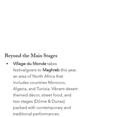
Beyond the Main Stages
Village du Monde
 takes 
festivalgoers to 
Maghreb
 this year, 
an area of North Africa that 
includes countries Morocco, 
Algeria, and Tunisia. Vibrant desert-
themed décor, street food, and 
two stages (Dôme & Dunes) 
packed with contemporary and 
traditional performances.