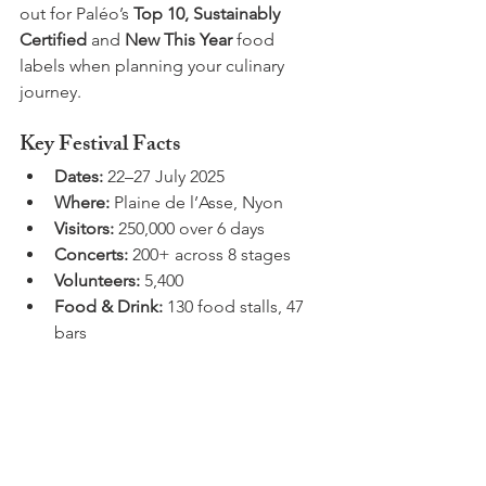
out for Paléo’s 
Top 10, Sustainably 
Certified
 and 
New This Year
 food 
labels when planning your culinary 
journey.
Key Festival Facts
Dates:
 22–27 July 2025
Where:
 Plaine de l’Asse, Nyon
Visitors:
 250,000 over 6 days
Concerts:
 200+ across 8 stages
Volunteers:
 5,400
Food & Drink:
 130 food stalls, 47 
bars