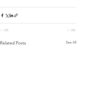
See All
Related Posts