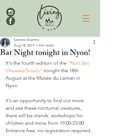
Seema Sharma
Aug 18, 2017
1 min read
Bat Night tonight in Nyon!
It's the fourth edition of the 
"Nuit des 
Chuaves-Souris"
 tonight the 18th 
August at the Musée du Léman in 
Nyon.

It's an opportunity to find out more 
and see these nocturnal creatures, 
there will be stands, workshops for 
children and more from 19:00-23:00. 
Entrance free, no registration required.
