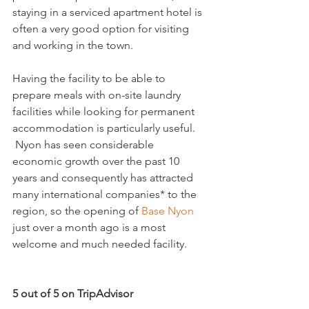
staying in a serviced apartment hotel is 
often a very good option for visiting 
and working in the town.

Having the facility to be able to 
prepare meals with on-site laundry 
facilities while looking for permanent 
accommodation is particularly useful. 
 Nyon has seen considerable 
economic growth over the past 10 
years and consequently has attracted 
many international companies* to the 
region, so the opening of 
Base Nyon
just over a month ago is a most 
welcome and much needed facility.

5 out of 5 on TripAdvisor