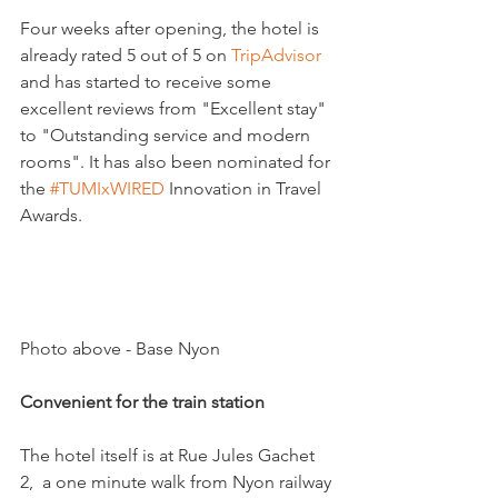
Four weeks after opening, the hotel is 
already rated 5 out of 5 on 
TripAdvisor 
and has started to receive some 
excellent reviews from "Excellent stay" 
to "Outstanding service and modern 
rooms". It has also been nominated for 
the 
‪#‎
TUMIxWIRED‬
 Innovation in Travel 
Awards.

Photo above - Base Nyon

Convenient for the train station 
The hotel itself is at Rue Jules Gachet 
2,  a one minute walk from Nyon railway 