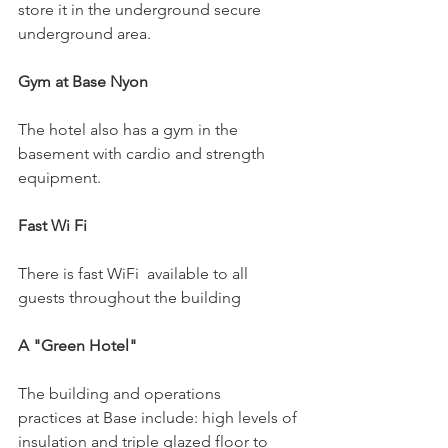
store it in the underground secure 
underground area.

Gym at Base Nyon
The hotel also has a gym in the 
basement with cardio and strength 
equipment.

Fast Wi Fi
There is fast WiFi  available to all 
guests throughout the building

A "Green Hotel" 
The building and operations 
practices at Base include: high levels of 
insulation and triple glazed floor to 