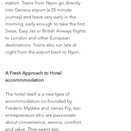
station. Trains from Nyon go directly 
into Geneva airport (a 25 minute 
journey) and leave very early in the 
morning, early enough to take the first 
Swiss, Easy Jet or British Airways flights 
to London and other European 
destinations. Trains also run late at 
night from the airport back to Nyon.

A Fresh Approach to Hotel 
accommmodation 
The hotel itself is a new type of 
accommodation co-founded by 
Frédéric Mydske and James Fry, two 
entrepreneurs who are passionate 
about convenience, service, comfort 
and value. They spent two 