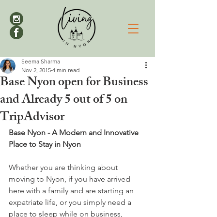
Seema Sharma
Nov 2, 2015
4 min read
Base Nyon open for Business
and Already 5 out of 5 on
TripAdvisor
Base Nyon - A Modern and Innovative 
Place to Stay in Nyon 
Whether you are thinking about 
moving to Nyon, if you have arrived 
here with a family and are starting an 
expatriate life, or you simply need a 
place to sleep while on business, 