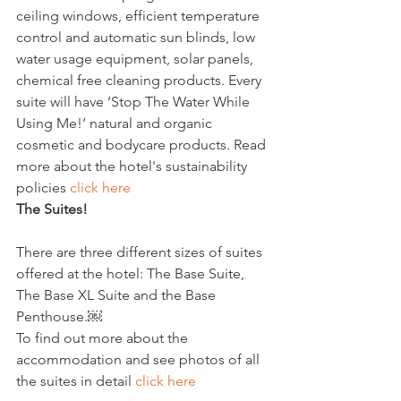
ceiling windows, efficient temperature 
control and automatic sun blinds, low 
water usage equipment, solar panels, 
chemical free cleaning products. Every 
suite will have ‘Stop The Water While 
Using Me!’ natural and organic 
cosmetic and bodycare products. Read 
more about the hotel's sustainability 
policies 
click here
The Suites!
There are three different sizes of suites 
offered at the hotel: The Base Suite, 
The Base XL Suite and the Base 
Penthouse.￼

To find out more about the 
accommodation and see photos of all 
the suites in detail 
click here