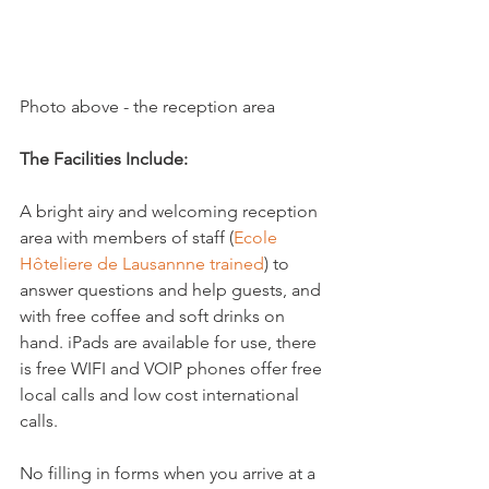
Photo above - the reception area

The Facilities Include:
A bright airy and welcoming reception 
area with members of staff (
Ecole 
Hôteliere de Lausannne trained
) to 
answer questions and help guests, and 
with free coffee and soft drinks on 
hand. iPads are available for use, there 
is free WIFI and VOIP phones offer free 
local calls and low cost international 
calls.

No filling in forms when you arrive at a 