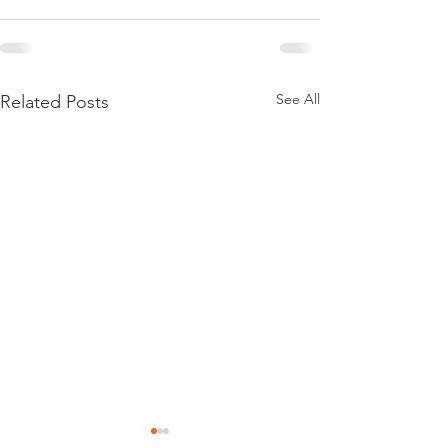
See All
Related Posts