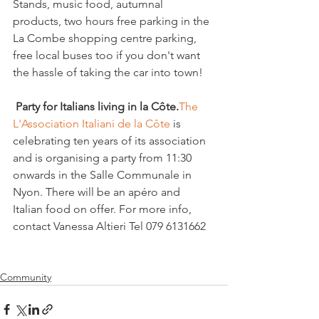
Stands, music food, autumnal 
products, two hours free parking in the 
La Combe shopping centre parking, 
free local buses too if you don't want 
the hassle of taking the car into town!

 Party for Italians living in la Côte.
The 
L'Association Italiani de la Côte
 is 
celebrating ten years of its association 
and is organising a party from 11:30 
onwards in the Salle Communale in 
Nyon. There will be an apéro and 
Italian food on offer. For more info, 
contact Vanessa Altieri Tel 079 6131662

Community