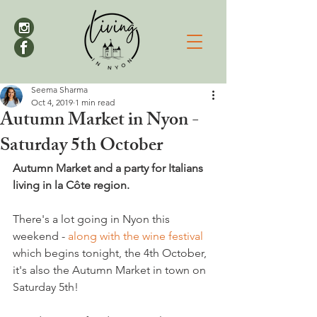
Seema Sharma
Oct 4, 2019
1 min read
Autumn Market in Nyon -
Saturday 5th October
Autumn Market and a party for Italians 
living in la Côte region.
There's a lot going in Nyon this 
weekend - 
along with the wine festival
which begins tonight, the 4th October, 
it's also the Autumn Market in town on 
Saturday 5th!
