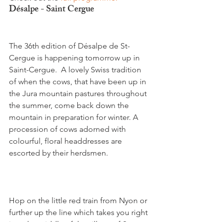
Désalpe - Saint Cergue
The 36th edition of Désalpe de St-
Cergue is happening tomorrow up in 
Saint-Cergue.  A lovely Swiss tradition 
of when the cows, that have been up in 
the Jura mountain pastures throughout 
the summer, come back down the 
mountain in preparation for winter. A 
procession of cows adorned with 
colourful, floral headdresses are 
escorted by their herdsmen.

Hop on the little red train from Nyon or 
further up the line which takes you right 