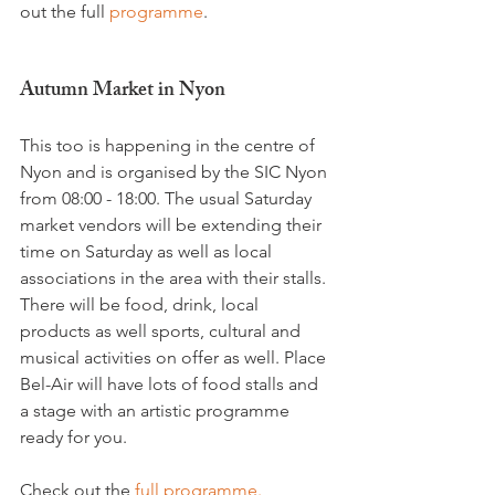
out the full
 programme
.

Autumn Market in Nyon
This too is happening in the centre of 
Nyon and is organised by the SIC Nyon 
from 08:00 - 18:00. The usual Saturday 
market vendors will be extending their 
time on Saturday as well as local 
associations in the area with their stalls. 
There will be food, drink, local 
products as well sports, cultural and 
musical activities on offer as well. Place 
Bel-Air will have lots of food stalls and 
a stage with an artistic programme 
ready for you.

Check out the 
full programme.