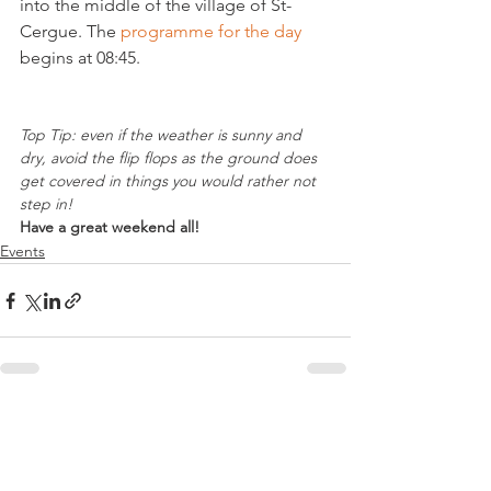
into the middle of the village of St- 
Cergue. The 
programme for the day
begins at 08:45.

Top Tip: even if the weather is sunny and 
dry, avoid the flip flops as the ground does 
get covered in things you would rather not 
step in!
Have a great weekend all!
Events
See All
Related Posts