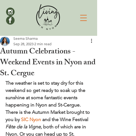
Seema Sharma
Sep 28, 2023
2 min read
Autumn Celebrations -
Weekend Events in Nyon and
St. Cergue
The weather is set to stay dry for this 
weekend so get ready to soak up the 
sunshine at some fantastic events 
happening in Nyon and St-Cergue. 
There is the Autumn Market brought to 
you by 
SIC Nyon
 and the Wine Festival 
Fête de la Vigne,
 both of which are in 
Nyon. Or you can head up to St. 