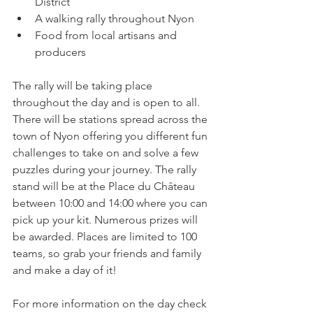
District
A walking rally throughout Nyon
Food from local artisans and 
producers
The rally will be taking place 
throughout the day and is open to all. 
There will be stations spread across the 
town of Nyon offering you different fun 
challenges to take on and solve a few 
puzzles during your journey. The rally 
stand will be at the Place du Château 
between 10:00 and 14:00 where you can 
pick up your kit. Numerous prizes will 
be awarded. Places are limited to 100 
teams, so grab your friends and family 
and make a day of it!

For more information on the day check 