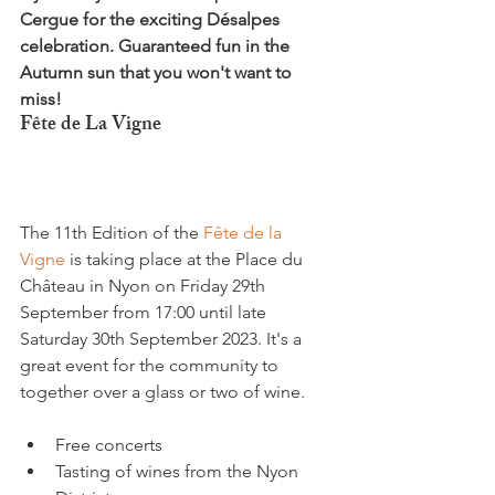
Cergue for the exciting Désalpes 
celebration. Guaranteed fun in the 
Autumn sun that you won't want to 
miss!
Fête de La Vigne
The 11th Edition of the 
Fête de la 
Vigne
 is taking place at the Place du 
Château in Nyon on Friday 29th 
September from 17:00 until late 
Saturday 30th September 2023. It's a 
great event for the community to 
Free concerts
Tasting of wines from the Nyon 