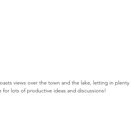
ts views over the town and the lake, letting in plenty o
e for lots of productive ideas and discussions! 