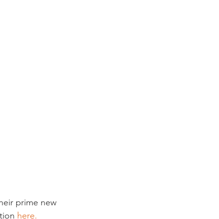
their prime new 
tion 
here.