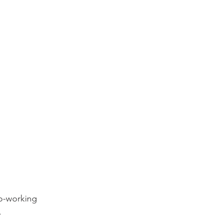
o-working 

