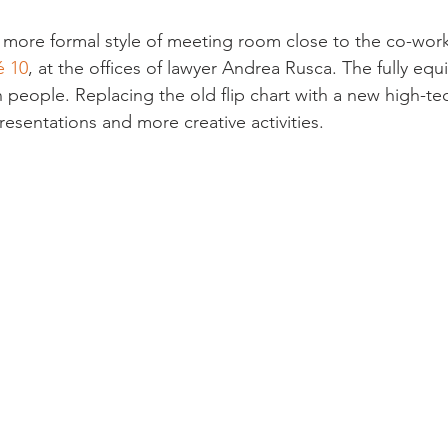
g a more formal style of meeting room close to the co-wor
é 10
, at the offices of lawyer Andrea Rusca. The fully e
n people. Replacing the old flip chart with a new high-te