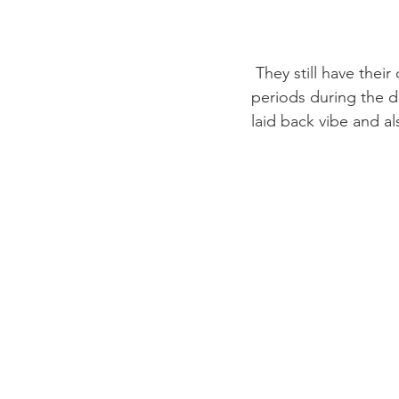
 They still have their own original meeting room that can be rented out for short or long 
periods during the da
laid back vibe and al