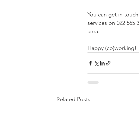
You can get in touch
services on 022 565 
area.

Happy (co)working!
Related Posts