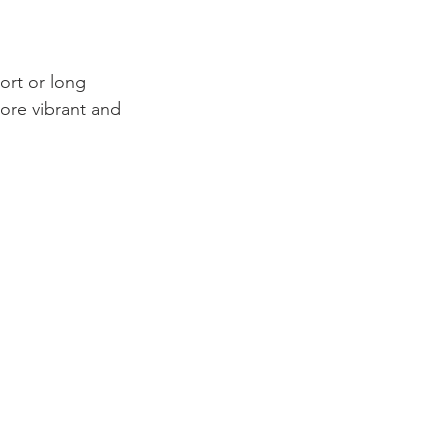
more vibrant and 