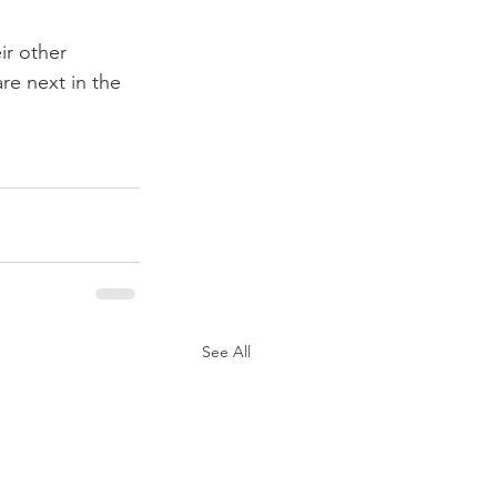
ir other 
re next in the 
See All