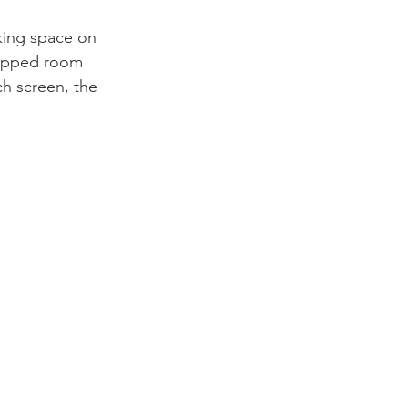
king space on 
quipped room 
ch screen, the 