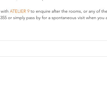
 with 
ATELIER 9
 to enquire after the rooms, or any of the
3355 or simply pass by for a spontaneous visit when you a