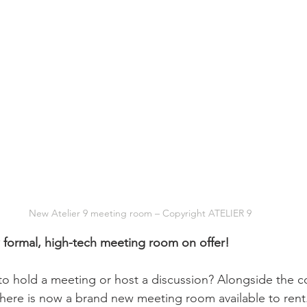
New Atelier 9 meeting room – Copyright ATELIER 9
 formal, high-tech meeting room on offer!
to hold a meeting or host a discussion? Alongside the c
there is now a brand new meeting room available to rent.