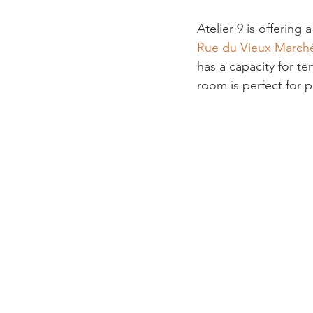
Atelier 9 is offerin
Rue du Vieux March
has a capacity for te