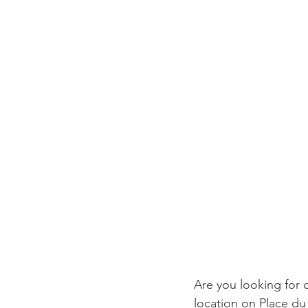
Are you looking for o
location on Place du