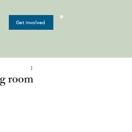
Get involved
ng room