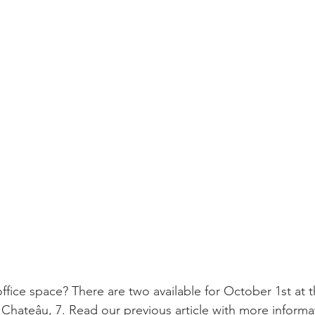
ffice space? There are two available for October 1st at 
 Chateâu, 7. Read our previous article with more informa