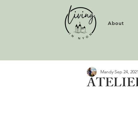
About
Mandy
Sep 24, 202
ATELIER 