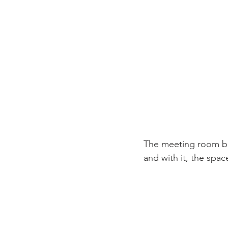
The meeting room boas
and with it, the spac