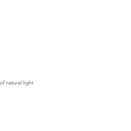
f natural light 