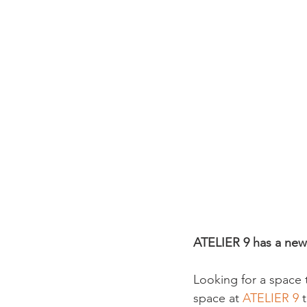
ATELIER 9 has a new
Looking for a space 
space at 
ATELIER 9 