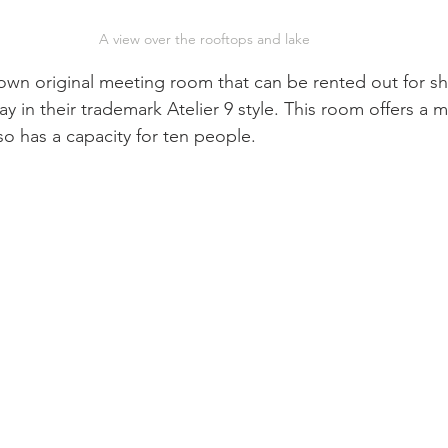
A view over the rooftops and lake
y in their trademark Atelier 9 style. This room offers a 
so has a capacity for ten people. 