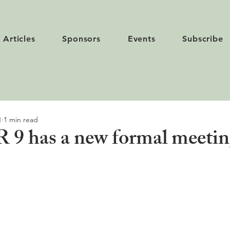
Articles
Sponsors
Events
Subscribe
1
1 min read
9 has a new formal meeti