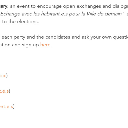
ary,
 an event to encourage open exchanges and dialogu
 Echange avec les habitant.e.s pour la Ville de demain"
 
 to the elections.

 each party and the candidates and ask your own questi
tion and sign up 
here
.

dic
)

t.e.s
)

rt.e.s
)
