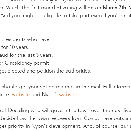
e Vaud. The first round of voting will be on 
March 7th
. 
. And you might be eligible to take part even if you're not
l, residents who have

for 10 years,

ud for the last 3 years,

r C residency permit

get elected and petition the authorities.

u should get your voting material in the mail. Full informat
ton’s 
website
 and Nyon’s 
website
.

d! Deciding who will govern the town over the next five 
 decide how the town recovers from Covid. Have outstan
get priority in Nyon's development. And, of course, our a