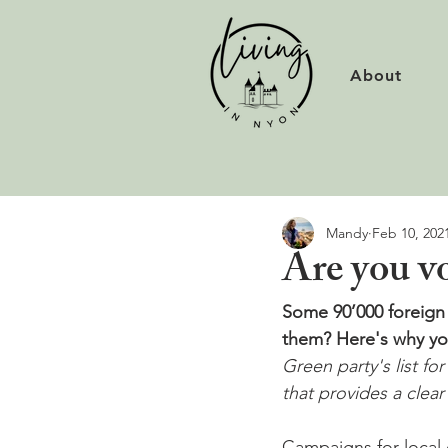
About
Mandy
Feb 10, 202
Are you v
Some 90’000 foreign n
them? Here's why you
Green party's list fo
that provides a clea
Campaigns for local e