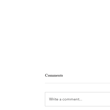
Comments
Write a comment...