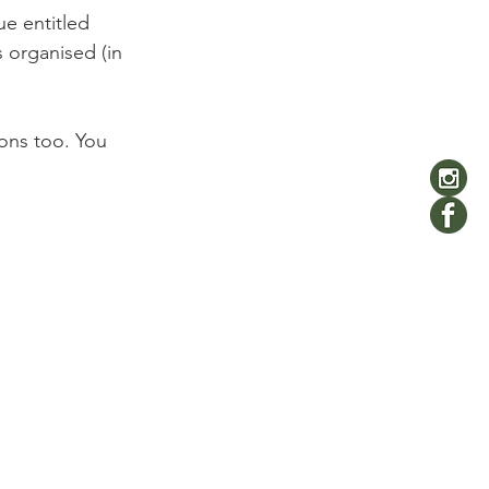
e entitled 
is organised (in 
ons too. You 