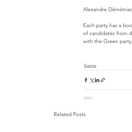
Alexandre Démétriad
Each party has a boo
of candidates from d
with the Green party
Events
Related Posts