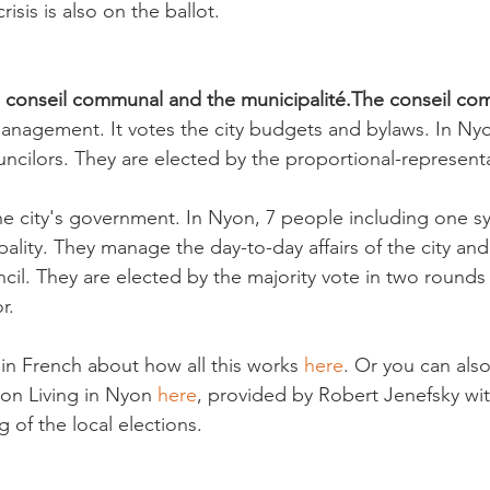
isis is also on the ballot.

e conseil communal and the municipalité.
The conseil co
management. It votes the city budgets and bylaws. In Nyo
ncilors. They are elected by the proportional-representa
the city's government. In Nyon, 7 people including one s
lity. They manage the day-to-day affairs of the city and
ncil. They are elected by the majority vote in two rounds
.

ls in French about how all this works 
here
. Or you can als
 on Living in Nyon 
here
, provided by Robert Jenefsky wit
 of the local elections.
