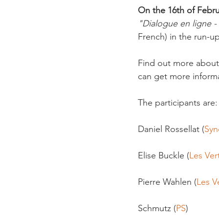
On the 16th of Febru
"Dialogue en ligne -
French) in the run-up
Find out more about
can get more informa
The participants are:

Daniel Rossellat (
Syn
Elise Buckle (
Les Ver
Pierre Wahlen (
Les Ve
Schmutz (
PS
)
