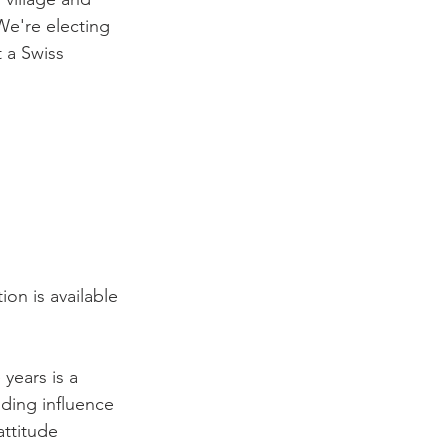
We're electing 
 a Swiss 
ion is available 
years is a 
ding influence 
ttitude 