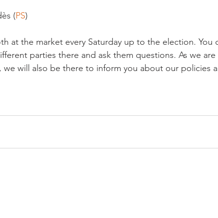
ès (
PS
)

th at the market every Saturday up to the election. You 
ifferent parties there and ask them questions. As we are
, we will also be there to inform you about our policies 