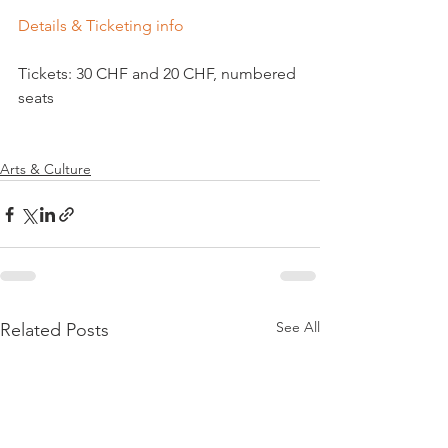
Details & Ticketing info
Tickets: 30 CHF and 20 CHF, numbered 
seats

Arts & Culture
See All
Related Posts