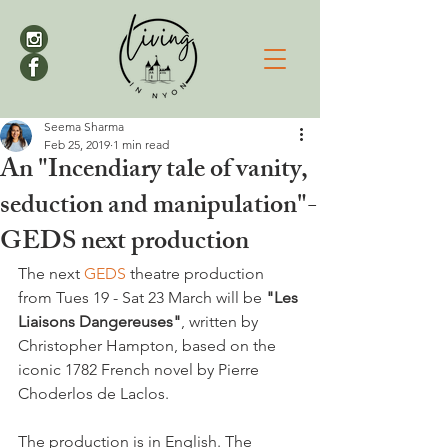
Seema Sharma
Feb 25, 2019
1 min read
An "Incendiary tale of vanity,
seduction and manipulation"-
GEDS next production
The next 
GEDS
 theatre production 
from Tues 19 - Sat 23 March will be 
"Les 
Liaisons Dangereuses"
, written by 
Christopher Hampton, based on the 
iconic 1782 French novel by Pierre 
Choderlos de Laclos.

The production is in English. The 