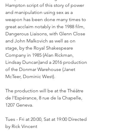
Hampton script of this story of power 
and manipulation using sex as a 
weapon has been done many times to 
great acclaim notably in the 1988 film, 
Dangerous Liaisons, with Glenn Close 
and John Malkovich as well as on 
stage, by the Royal Shakespeare 
Company in 1985 (Alan Rickman, 
Lindsay Duncan)and a 2016 production 
of the Donmar Warehouse (Janet 
McTeer, Dominic West).

The production will be at the Théâtre 
de l’Espérance, 8 rue de la Chapelle, 
1207 Geneva.

Tues - Fri at 20:00, Sat at 19:00 Directed 
by Rick Vincent
