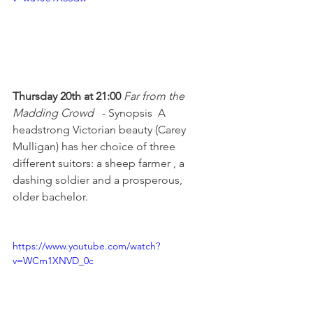
Thursday 20th at 21:00 
Far from the 
Madding Crowd 
  - Synopsis  A 
headstrong Victorian beauty (Carey 
Mulligan) has her choice of three 
different suitors: a sheep farmer , a 
dashing soldier and a prosperous, 
older bachelor.

https://www.youtube.com/watch?
v=WCm1XNVD_0c