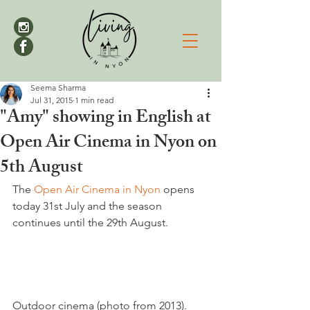
Seema Sharma
Jul 31, 2015
1 min read
"Amy" showing in English at
Open Air Cinema in Nyon on
5th August
The 
Open Air Cinema in Nyon 
opens 
today 31st July and the season 
continues until the 29th August.

Outdoor cinema (photo from 2013).  