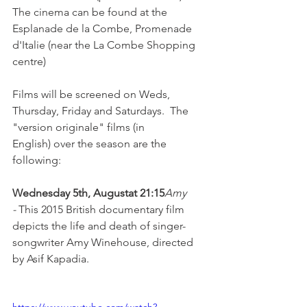
The cinema can be found at the 
Esplanade de la Combe, Promenade 
d'Italie (near the La Combe Shopping 
centre)

Films will be screened on Weds, 
Thursday, Friday and Saturdays.  The 
"version originale" films (in 
English) over the season are the 
following:

Wednesday 5th, August
at 21:15
Amy 
-
 This 2015 British documentary film 
depicts the life and death of singer-
songwriter Amy Winehouse, directed 
by Asif Kapadia.
