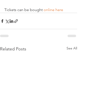
Tickets can be bought 
online here
See All
Related Posts