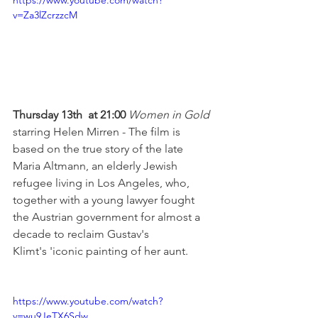
https://www.youtube.com/watch?
v=Za3lZcrzzcM
Thursday 13th  at 21:00 
Women in Gold 
starring Helen Mirren - The film is 
based on the true story of the late 
Maria Altmann, an elderly Jewish 
refugee living in Los Angeles, who, 
together with a young lawyer fought 
the Austrian government for almost a 
decade to reclaim Gustav's 
Klimt's 'iconic painting of her aunt.

https://www.youtube.com/watch?
v=wu9JeTX6Sdw