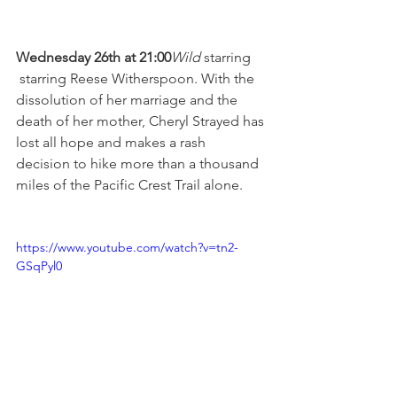
Wednesday 26th at 21:00
Wild 
starring 
 starring Reese Witherspoon. With the 
dissolution of her marriage and the 
death of her mother, Cheryl Strayed has 
lost all hope and makes a rash 
decision to hike more than a thousand 
miles of the Pacific Crest Trail alone.

https://www.youtube.com/watch?v=tn2-
GSqPyl0