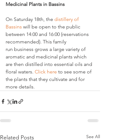
Medicinal Plants in Bassins
On Saturday 18th, the 
distillery of 
Bassins 
will be open to the public 
between 14:00 and 16:00 (reservations 
recommended). This family 
run business grows a large variety of 
aromatic and medicinal plants which 
are then distilled into essential oils and 
floral waters. 
Click here
 to see some of 
the plants that they cultivate and for 
more details.
See All
Related Posts