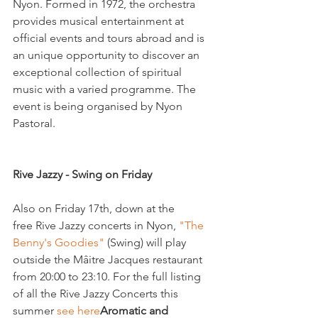
Nyon. Formed in 1972, the orchestra 
provides musical entertainment at 
official events and tours abroad and is 
an unique opportunity to discover an 
exceptional collection of spiritual 
music with a varied programme. The 
event is being organised by Nyon 
Pastoral.

Rive Jazzy - Swing on Friday
Also on Friday 17th, down at the 
free Rive Jazzy concerts in Nyon, 
"The 
Benny's Goodies" 
(Swing) will play 
outside the Mâitre Jacques restaurant 
from 20:00 to 23:10. For the full listing 
of all the Rive Jazzy Concerts this 
summer 
see here
Aromatic and 