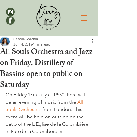
Seema Sharma
Jul 14, 2015
1 min read
All Souls Orchestra and Jazz
on Friday, Distillery of
Bassins open to public on
Saturday
On Friday 17th July at 19:30 there will 
be an evening of music from the 
All 
Souls Orchestra 
 from London. This 
event will be held on outside on the 
patio of the L'Eglise de la Colombière 
in Rue de la Colombère in 