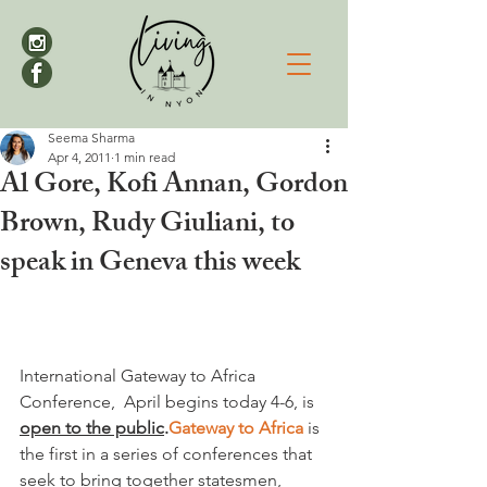
Seema Sharma
Apr 4, 2011
1 min read
Al Gore, Kofi Annan, Gordon
Brown, Rudy Giuliani, to
speak in Geneva this week
International Gateway to Africa 
Conference,  April begins today 4-6, is 
open to the public
.
Gateway to Africa
 is 
the first in a series of conferences that 
seek to bring together statesmen, 