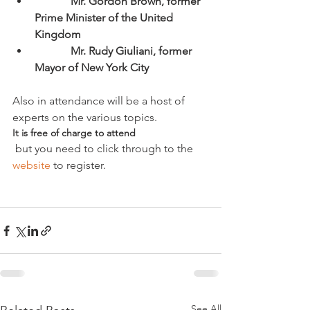
             Mr. Gordon Brown, former 
Prime Minister of the United 
Kingdom
             Mr. Rudy Giuliani, former 
Mayor of New York City
Also in attendance will be a host of 
experts on the various topics. 
It is free of charge to attend
 but you need to click through to the 
website
 to register.

See All