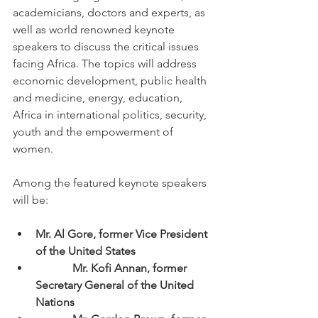
academicians, doctors and experts, as 
well as world renowned keynote 
speakers to discuss the critical issues 
facing Africa. The topics will address 
economic development, public health 
and medicine, energy, education, 
Africa in international politics, security, 
youth and the empowerment of 
women.

Among the featured keynote speakers 
Mr. Al Gore, former Vice President 
of the United States
             Mr. Kofi Annan, former 
Secretary General of the United 
Nations