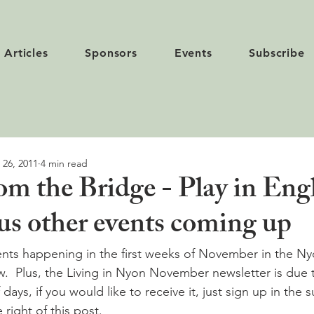
Articles
Sponsors
Events
Subscribe
 26, 2011
4 min read
m the Bridge - Play in Engl
us other events coming up
vents happening in the first weeks of November in the Ny
ow.  Plus, the Living in Nyon November newsletter is due 
days, if you would like to receive it, just sign up in the 
right of this post. 
