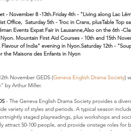
et - November 8 -13th.
Friday 4th - "Living along Lac Lé
st Office,  
Saturday 5th - Troc in Crans, plus
Table Top sal
éman Events Expat Fair in Lausanne,
Also on the 6th -Cla
 Nyon. 
Mountain First Aid Courses - 10th and 15th Nov
 Flavour of India" evening in Nyon.
Saturday 12th - "Sou
or the Maisons des Enfants in Nyon
 12th November GEDS (
Geneva English Drama Society
) w
 by Arthur Miller.

EDS
 - The Geneva English Drama Society provides a divers
 variety of styles and periods. A typical season includes
ortnightly staged playreadings, plus workshops and soci
ly attract 50-100 people, and provide onstage roles for 