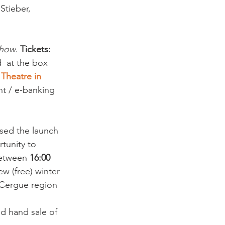
Stieber, 
show. 
Tickets:
  at the box 
 
Theatre in 
nt / e-banking 
ssed the launch 
tunity to 
between 
16:00 
w (free) winter 
t Cergue region 
nd hand sale of 