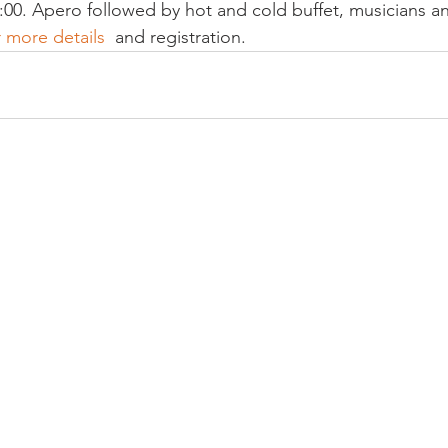
:00. Apero followed by hot and cold buffet, musicians a
r more details 
 and registration.