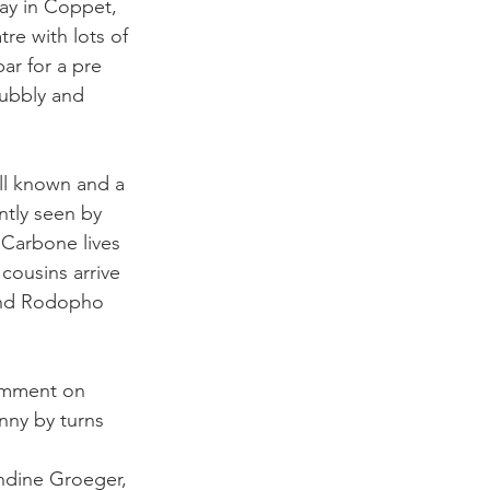
ay in Coppet, 
tre with lots of 
ar for a pre 
bubbly and 
ell known and a 
ntly seen by 
Carbone lives 
cousins arrive 
 and Rodopho 
omment on 
unny by turns 
ndine Groeger, 