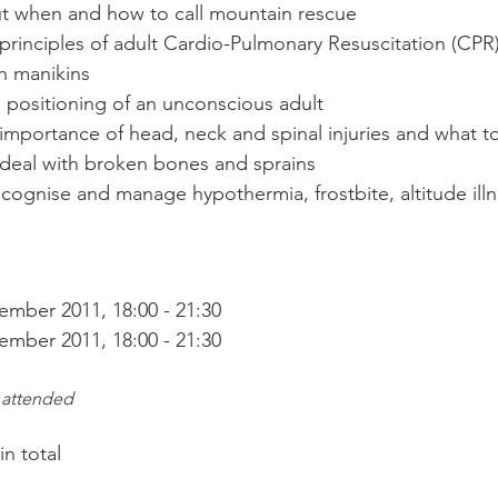
t when and how to call mountain rescue
rinciples of adult Cardio-Pulmonary Resuscitation (CPR)
on manikins
e positioning of an unconscious adult
importance of head, neck and spinal injuries and what t
 deal with broken bones and sprains
ecognise and manage hypothermia, frostbite, altitude il
mber 2011, 18:00 - 21:30

 attended
 total
