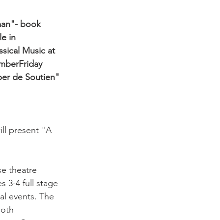
man"- book 
e in 
ssical Music at 
ember
Friday 
per de Soutien" 
ill present "A 
e theatre 
 3-4 full stage 
al events. The 
both 