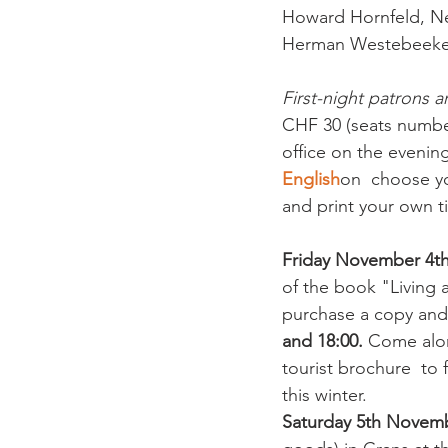
Howard Hornfeld, Nei
Herman Westebeeke,
First-night patrons ar
CHF 30 (seats number
office on the evening
English
on  choose yo
and print your own ti
Friday November 4
of the book "Living 
purchase a copy and
and 18:00.
 Come alon
tourist brochure  to 
this winter.
Saturday 5th Novemb