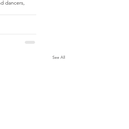
nd dancers, 
See All