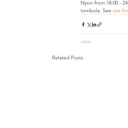
Nyon from 18:00 - 24
tombola. See 
site fo
Related Posts