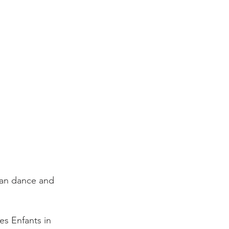
es Enfants in 