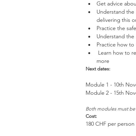
Get advice abou
Understand the p
delivering this 
Practice the saf
Understand the 
Practice how to
 Learn how to r
more
Next dates:
Module 1 - 10th Nove
Both modules must be
Cost: 
180 CHF per person in