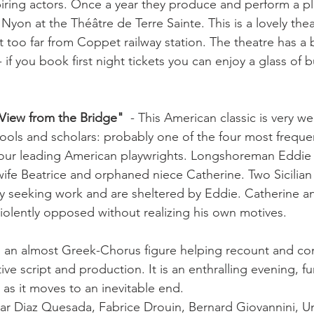
ring actors. Once a year they produce and perform a pl
 Nyon at the Théâtre de Terre Sainte. This is a lovely thea
not too far from Coppet railway station. The theatre has a b
- if you book first night tickets you can enjoy a glass of 
View from the Bridge" 
 - This American classic is very w
hools and scholars: probably one of the four most freque
four leading American playwrights. Longshoreman Eddie 
wife Beatrice and orphaned niece Catherine. Two Sicilian 
ally seeking work and are sheltered by Eddie. Catherine
 violently opposed without realizing his own motives. 

h an almost Greek-Chorus figure helping recount and c
ive script and production. It is an enthralling evening, f
 as it moves to an inevitable end.

ilar Diaz Quesada, Fabrice Drouin, Bernard Giovannini, U