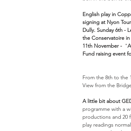
English play in Copp
signing at Nyon Touri
Dully. 
Sunday 6th - L
the Conservatoire in
11th November - 
 "
A
Fund raising event f
From the 8th to the
View from the Bridge"
A little bit about G
programme with a wide
productions and 20 f
play readings normal