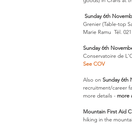
goods) in Crans at t
Sunday 6th Novemb
Grenier (Table-top Sa
Marie Ramu  Tél. 021
Sunday 6th Novemb
Conservatoire de L'
See COV
Also on 
Sunday 6th N
recruitment/career fa
more details - 
more a
Mountain First Aid 