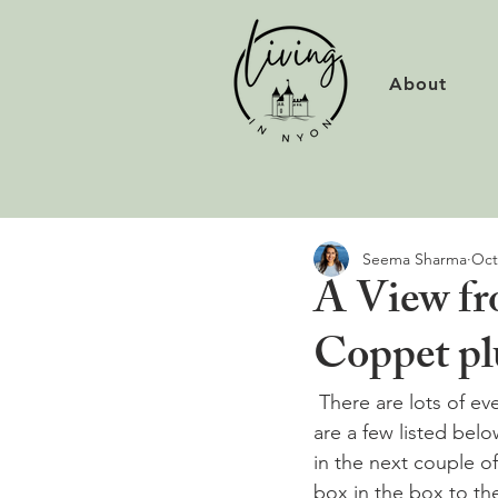
About
Seema Sharma
Oct
A View fro
Coppet pl
 There are lots of e
are a few listed bel
in the next couple of 
box in the box to the 