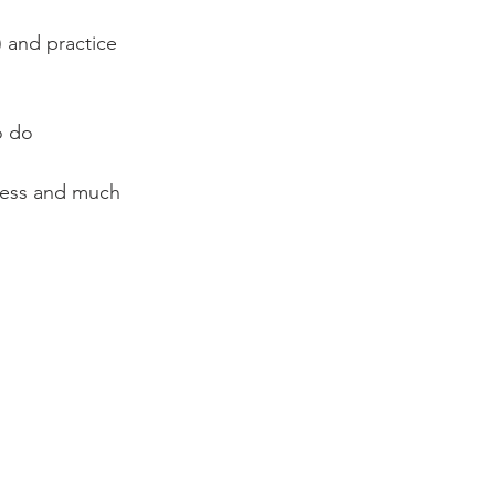
 and practice 
o do
lness and much 