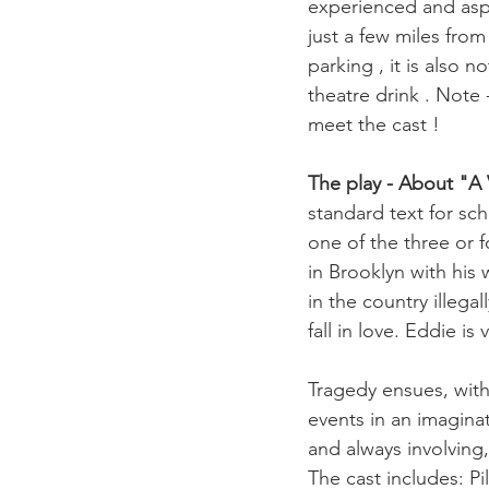
experienced and aspi
just a few miles from
parking , it is also 
theatre drink . Note 
meet the cast ! 

The play - About "A 
standard text for sc
one of the three or 
in Brooklyn with his 
in the country illeg
fall in love. Eddie is
Tragedy ensues, wit
events in an imaginat
and always involving,
The cast includes: P