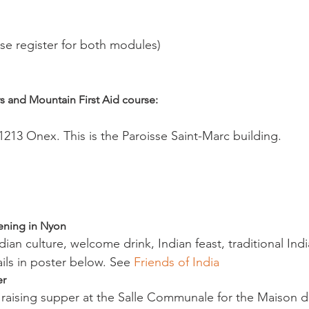
se register for both modules)

s and Mountain First Aid course:
213 Onex. This is the Paroisse Saint-Marc building.

vening in Nyon
ails in poster below. See 
Friends of India 
r 
d raising supper at the Salle Communale for the Maison d