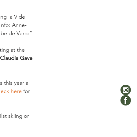
ing  a Vide 
 Info: Anne-
be de Verre”

ting at the 
 Claudia Gave  
s this year a 
eck here 
for 
lst skiing or 