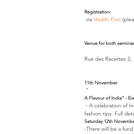
Registration:
 via 
Health First 
(plea
Venue for both seminar
Rue des Racettes 2, 1
11th November 
 "
A Flavour of India" - E
 - A celebration of Indian culture, welcome drink, Indian feast, traditional Indian dance and 
fashion tips. Full det
Saturday 12th Novembe
-There will be a fun