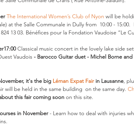
he Salle Communale de Crans ( Rue Antoine-Saladin).

er 
The International Women’s Club of Nyon
 will be hold
le) at the Salle Communale in Dully from  10:00 - 15:00. 
 824 13 03. Bénéfices pour la Fondation Vaudoise “Le Cu
er
17:00
 Classical music concert in the lovely lake side set
Ouest Vaudois
 - Barocco Guitar duet - Michel Borne and
ovember, it's the big 
Léman Expat Fair 
in Lausanne
, plu
ir will be held in the same building  on the same day. 
Ch
bout this fair coming soon
 on this site.

Courses in November
 - Learn how to deal with injuries whi