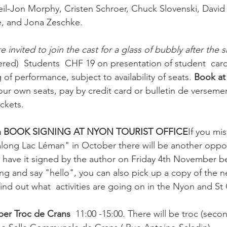
l-Jon Morphy, Cristen Schroer, Chuck Slovenski, David 
 and Jona Zeschke.

e invited to join the cast for a glass of bubbly after the 
ed)  Students  CHF 19 on presentation of student  card
 of performance, subject to availability of seats. 
Book at
ur own seats, pay by credit card or bulletin de verseme
ckets.

th BOOK SIGNING AT NYON TOURIST OFFICE
If you mi
along Lac Léman" in October there will be another oppor
 have it signed by the author on Friday 4th November 
g and say "hello", you can also pick up a copy of the ne
find out what  activities are going on in the Nyon and S
er Troc de Crans 
 11:00 -15:00. There will be troc (seco