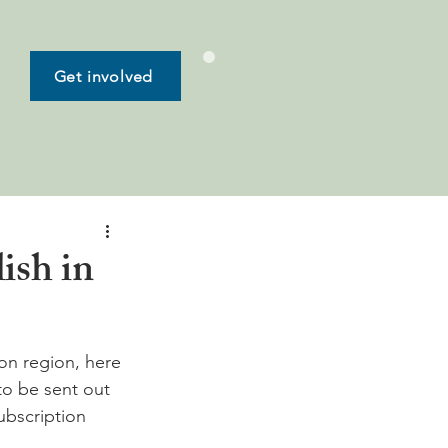
Get involved
ish in
on region, here 
to be sent out 
subscription 