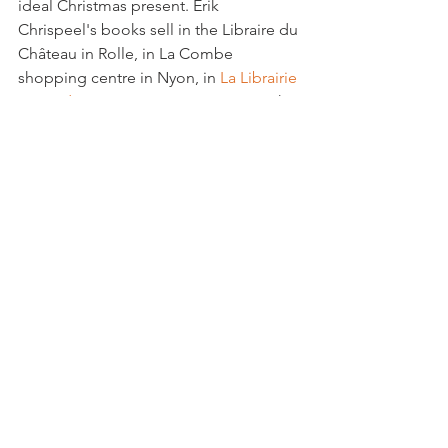
ideal Christmas present. Erik 
Chrispeel's books sell in the Libraire du 
Château in Rolle, in La Combe 
shopping centre in Nyon, in 
La Librairie 
in rue des Fossés
 in Morges.  See Erik's 
own 
website, 
for details of his 
publications and names of all the 
artists in the book.
Community
See All
Related Posts