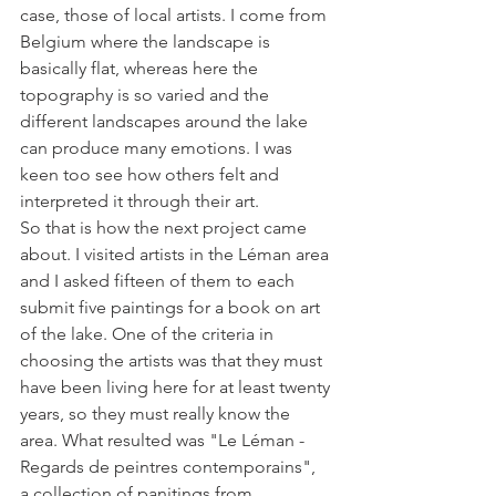
case, those of local artists. I come from 
Belgium where the landscape is 
basically flat, whereas here the 
topography is so varied and the 
different landscapes around the lake 
can produce many emotions. I was 
keen too see how others felt and 
interpreted it through their art.

So that is how the next project came 
about. I visited artists in the Léman area 
and I asked fifteen of them to each 
submit five paintings for a book on art 
of the lake. One of the criteria in 
choosing the artists was that they must  
have been living here for at least twenty 
years, so they must really know the 
area. What resulted was "Le Léman - 
Regards de peintres contemporains", 
a collection of panitings from 