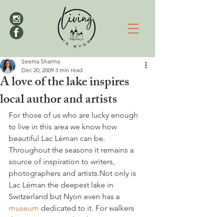
Seema Sharma
Dec 20, 2009
3 min read
A love of the lake inspires
local author and artists
For those of us who are lucky enough 
to live in this area we know how 
beautiful Lac Léman can be. 
Throughout the seasons it remains a 
source of inspiration to writers, 
photographers and artists.Not only is 
Lac Léman the deepest lake in 
Switzerland but Nyon even has a 
museum 
dedicated to it. For walkers 