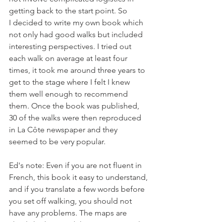
getting back to the start point. So 
I decided to write my own book which 
not only had good walks but included 
interesting perspectives. I tried out 
each walk on average at least four 
times, it took me around three years to 
get to the stage where I felt I knew 
them well enough to recommend 
them. Once the book was published, 
30 of the walks were then reproduced 
in La Côte newspaper and they 
seemed to be very popular.

Ed's note: Even if you are not fluent in 
French, this book it easy to understand, 
and if you translate a few words before 
you set off walking, you should not 
have any problems. The maps are 