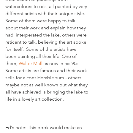
watercolours to oils, all painted by very 
different artists with their unique style. 
Some of them were happy to talk 
about their work and explain how they 
had  interperated the lake, others were 
reticent to talk, believing the art spoke 
for itself.  Some of the artists have 
been painting all their life. One of 
them, 
Walter Mafli
 is now in his 90s. 
Some artists are famous and their work 
sells for a considerable sum - others 
maybe not as well known but what they 
all have achieved is bringing the lake to 
life in a lovely art collection.

Ed's note: This book would make an 