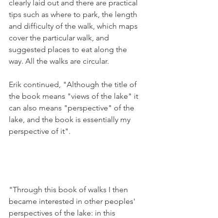
clearly laid out and there are practical 
tips such as where to park, the length 
and difficulty of the walk, which maps 
cover the particular walk, and 
suggested places to eat along the 
way. All the walks are circular.

Erik continued, "Although the title of 
the book means "views of the lake" it 
can also means "perspective" of the 
lake, and the book is essentially my 
perspective of it".

"Through this book of walks I then 
became interested in other peoples' 
perspectives of the lake: in this 