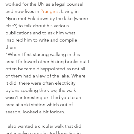
worked for the UN as a legal counsel 
and now lives in 
Prangins
. Living in 
Nyon met Erik down by the lake (where 
else?) to talk about his various 
publications and to ask him what 
inspired him to write and compile 
them.
"When I first starting walking in this 
area I followed other hiking books but I 
often became disappointed as not all 
of them had a view of the lake. Where 
it did, there were often electricity 
pylons spoiling the view, the walk 
wasn't interesting or it led you to an 
area at a ski station which out of 
season, looked a bit forlorn.
I also wanted a circular walk that did 
not involve complicated logistics in 