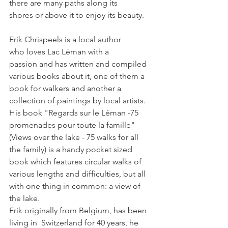
there are many paths along its 
Erik Chrispeels is a local author 
who loves Lac Léman with a 
passion and has written and compiled 
various books about it, one of them a 
book for walkers and another a 
collection of paintings by local artists.
His book "Regards sur le Léman -75 
promenades pour toute la famille" 
(Views over the lake - 75 walks for all  
the family) is a handy pocket sized 
book which features circular walks of 
various lengths and difficulties, but all 
with one thing in common: a view of 
the lake.
Erik originally from Belgium, has been 
living in  Switzerland for 40 years, he 