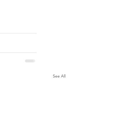
See All