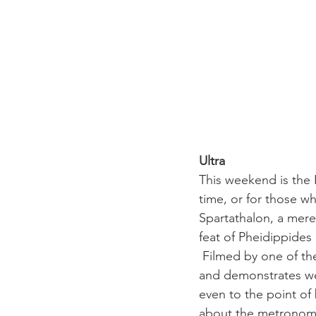
Ultra 
This weekend is the 
time, or for those wh
Spartathalon, a mere
feat of Pheidippides
 Filmed by one of the
and demonstrates wel
even to the point of 
about the metronomic