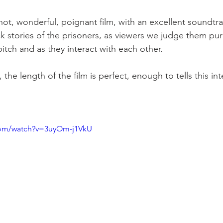
 shot, wonderful, poignant film, with an excellent soundtr
k stories of the prisoners, as viewers we judge them pure
pitch and as they interact with each other.

 the length of the film is perfect, enough to tells this in
com/watch?v=3uyOm-j1VkU