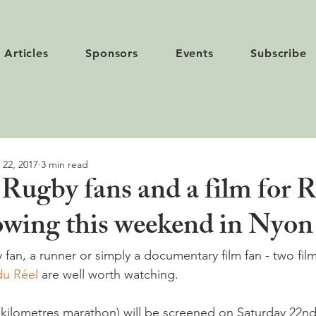
Articles
Sponsors
Events
Subscribe
 22, 2017
3 min read
 Rugby fans and a film for 
owing this weekend in Nyon
y fan, a runner or simply a documentary film fan - two fil
du Réel 
are well worth watching.

 kilometres marathon) will be screened on Saturday 22nd 