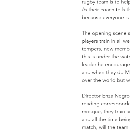
rugby team is to help
As their coach tells 
because everyone is 
The opening scene sh
players train in all w
tempers, new members
this is under the wat
leader he encourage
and when they do Max 
over the world but wh
Director Enza Negroni
reading corresponden
mosque, they train a
and all the time bei
match, will the team