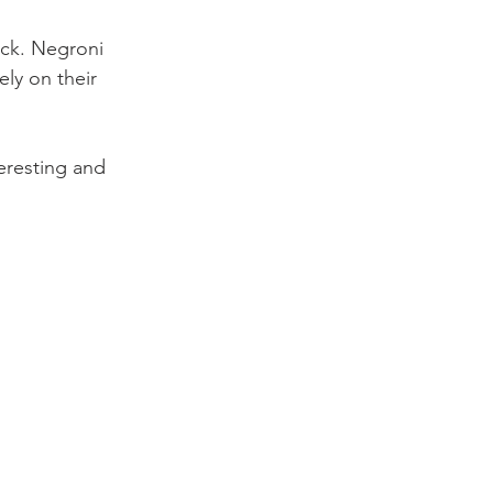
ack. Negroni 
ly on their 
teresting and 