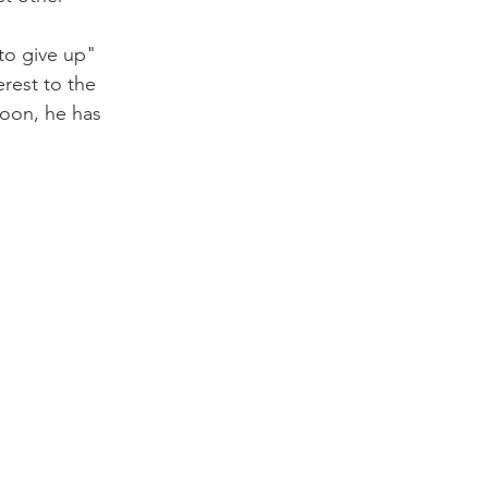
to give up" 
rest to the 
soon, he has 