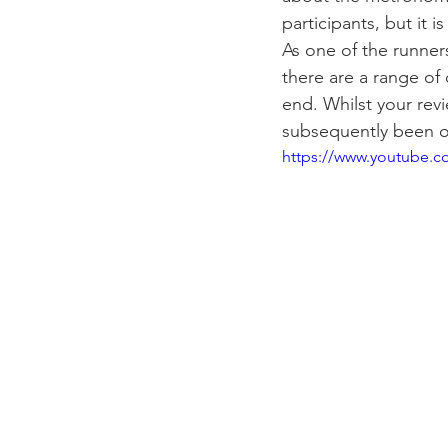
participants, but it 
As one of the runner
there are a range of
end. Whilst your revi
subsequently been o
https://www.youtube.