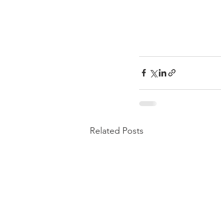
Related Posts