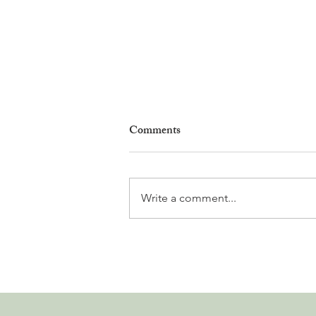
Comments
Write a comment...
Why Living in Nyon Exists and
How You Can Support It