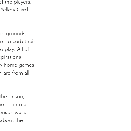
f the players. 
 Yellow Card 
on grounds, 
rn to curb their 
play. All of 
pirational 
lay home games 
 are from all 
the prison, 
rned into a 
rison walls 
 about the 