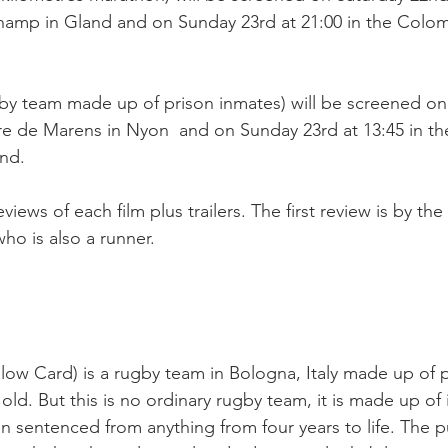
amp in Gland and on Sunday 23rd at 21:00 in the Colo
by team made up of prison inmates) will be screened on
tre de Marens in Nyon  and on Sunday 23rd at 13:45 in th
d.

views of each film plus trailers. The first review is by the
o is also a runner.

llow Card) is a rugby team in Bologna, Italy made up of p
ld. But this is no ordinary rugby team, it is made up of 
 sentenced from anything from four years to life. The p