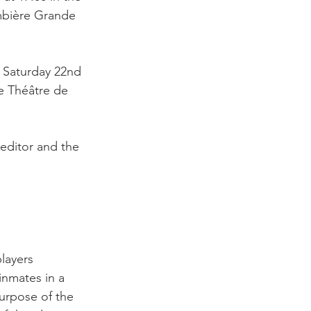
mbière Grande 
 Saturday 22nd 
e Théâtre de 
 editor and the 
layers 
inmates in a 
urpose of the 