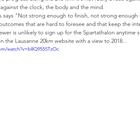
is against the clock, the body and the mind.
s says "Not strong enough to finish, not strong enough 
 outcomes that are hard to foresee and that keep the inte
ewer is unlikely to sign up for the Spartathalon anytime 
n the Lausanne 20km website with a view to 2018...
com/watch?v=b8Q9555TzOc