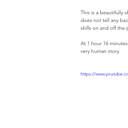
This is a beautifully
does not tell any bac
skills on and off the 
At 1 hour 16 minutes,
very human story.

https://www.youtube.