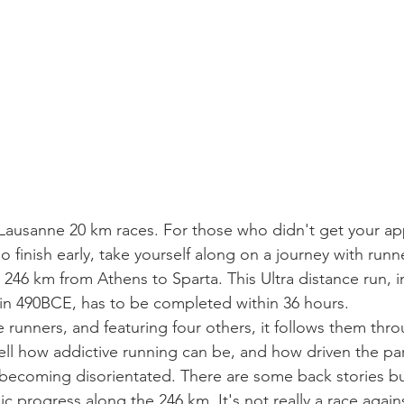
Lausanne 20 km races. For those who didn't get your app
o finish early, take yourself along on a journey with runn
 246 km from Athens to Sparta. This Ultra distance run, i
 in 490BCE, has to be completed within 36 hours.
 runners, and featuring four others, it follows them thro
l how addictive running can be, and how driven the part
becoming disorientated. There are some back stories but 
 progress along the 246 km. It's not really a race again