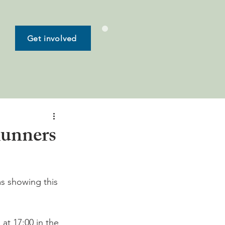
Get involved
Runners
ms showing this 
at 17:00 in the 