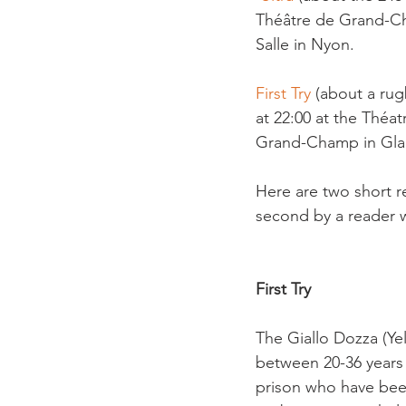
Théâtre de Grand-Ch
Salle in Nyon.

First Try 
(about a rug
at 22:00 at the Théa
Grand-Champ in Glan
Here are two short re
second by a reader wh
First Try
The Giallo Dozza (Ye
between 20-36 years o
prison who have been