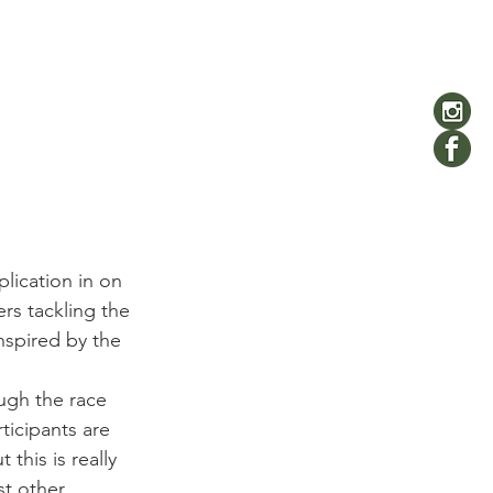
lication in on 
ers tackling the 
nspired by the 
ugh the race 
icipants are 
this is really 
st other 