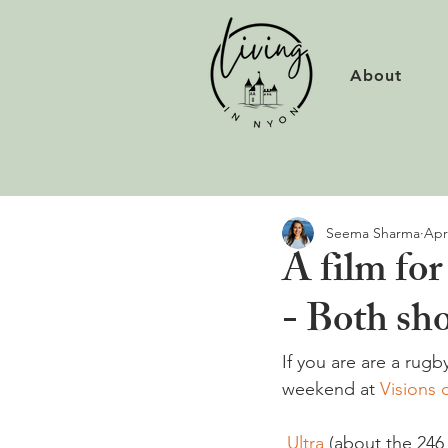
About
Seema Sharma
Apr
A film for
- Both sh
If you are are a rugb
weekend at 
Visions 
 Ultra
 (about the 246