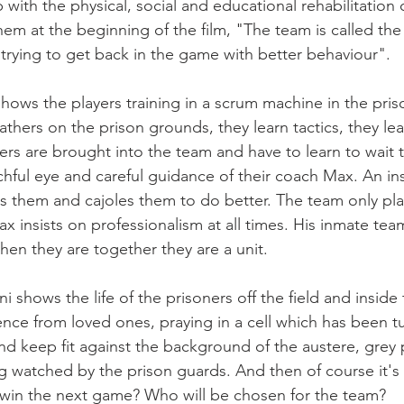
 with the physical, social and educational rehabilitation o
them at the beginning of the film, "The team is called the
trying to get back in the game with better behaviour".

ows the players training in a scrum machine in the pris
eathers on the prison grounds, they learn tactics, they lea
 are brought into the team and have to learn to wait to 
chful eye and careful guidance of their coach Max. An ins
s them and cajoles them to do better. The team only p
insists on professionalism at all times. His inmate team
en they are together they are a unit.

 shows the life of the prisoners off the field and inside 
ce from loved ones, praying in a cell which has been tu
nd keep fit against the background of the austere, grey p
ng watched by the prison guards. And then of course it's
 win the next game? Who will be chosen for the team?
