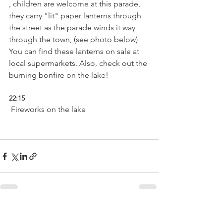
, children are welcome at this parade, 
they carry "lit" paper lanterns through 
the street as the parade winds it way 
through the town, (see photo below) 
You can find these lanterns on sale at 
local supermarkets. Also, check out the 
22:15
 Fireworks on the lake

See All
Related Posts