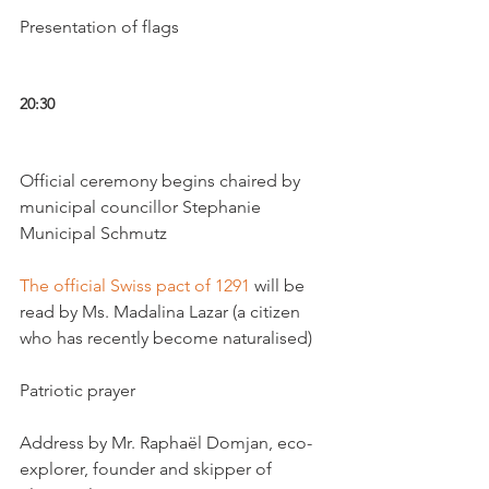
Presentation of flags

20:30 
Official ceremony begins chaired by 
municipal councillor Stephanie 
Municipal Schmutz

The official Swiss pact of 1291
 will be 
read by Ms. Madalina Lazar (a citizen 
who has recently become naturalised)

Patriotic prayer

Address by Mr. Raphaël Domjan, eco-
explorer, founder and skipper of 