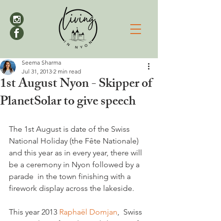
Seema Sharma
Jul 31, 2013
2 min read
1st August Nyon - Skipper of
PlanetSolar to give speech
The 1st August is date of the Swiss 
National Holiday (the Fête Nationale) 
and this year as in every year, there will 
be a ceremony in Nyon followed by a 
parade  in the town finishing with a 
firework display across the lakeside.

This year 2013 
Raphaël Domjan
,  Swiss 