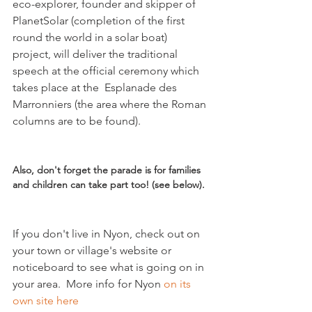
eco-explorer, founder and skipper of 
PlanetSolar (completion of the first 
round the world in a solar boat) 
project, will deliver the traditional 
speech at the official ceremony which 
takes place at the  Esplanade des 
Marronniers (the area where the Roman 
columns are to be found).

Also, don't forget the parade is for families 
and children can take part too! (see below).
If you don't live in Nyon, check out on 
your town or village's website or 
noticeboard to see what is going on in 
your area.  More info for Nyon 
on its 
own site here