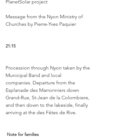
PlanetSolar project

Message from the Nyon Ministry of 
Churches by Pierre-Yves Paquier

21:15 
Procession through Nyon taken by the 
Municipal Band and local 
companies. Departure from the 
Esplanade des Marronniers down 
Grand-Rue, St-Jean de la Colombiere, 
and then down to the lakeside, finally 
arriving at the des Fêtes de Rive.

 Note for families