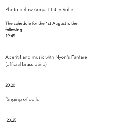
The schedule for the 1st August is the 
following
19:45 
Aperitif and music with Nyon's Fanfare 
(official brass band)

20:20 
Ringing of bells

 20:25 