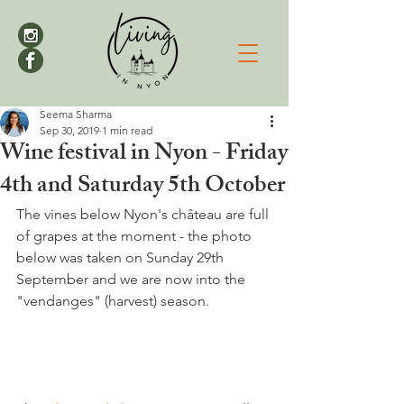
Seema Sharma
Sep 30, 2019
1 min read
Wine festival in Nyon - Friday
4th and Saturday 5th October
The vines below Nyon's château are full 
of grapes at the moment - the photo 
below was taken on Sunday 29th 
September and we are now into the 
"vendanges" (harvest) season.
