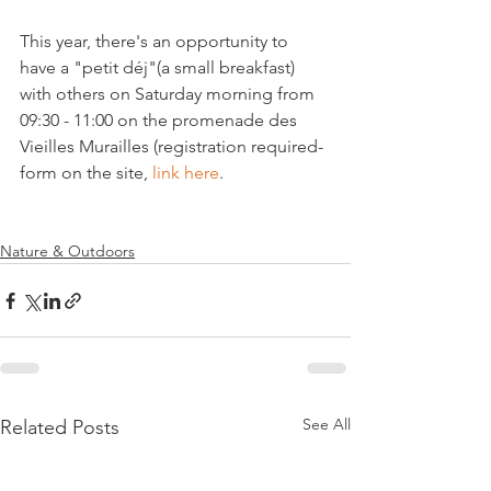
This year, there's an opportunity to 
have a "petit déj"(a small breakfast) 
with others on Saturday morning from 
09:30 - 11:00 on the promenade des 
Vieilles Murailles (registration required- 
form on the site, 
link here
.

Nature & Outdoors
See All
Related Posts