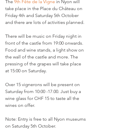
The 
9th Fête de la Vigne
 in Nyon will 
take place in the Place du Château on 
Friday 4th and Saturday 5th October 
and there are lots of activities planned.

There will be music on Friday night in 
front of the castle from 19:00 onwards. 
Food and wine stands, a light show on 
the wall of the castle and more. The 
pressing of the grapes will take place 
at 15:00 on Saturday.

Over 15 vignerons will be present on 
Saturday from 10:00 -17.00. Just buy a 
wine glass for CHF 15 to taste all the 
wines on offer.

Note: Entry is free to all Nyon museums 
on Saturday 5th October.
